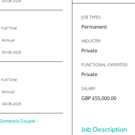
05-08-2026
JOB TYPES
Permanent
Full Time
Annual
INDUSTRY
Private
05-08-2026
FUNCTIONAL EXPERTISE
Private
Full Time
SALARY
Annual
GBP £55,000.00
04-08-2026
Domestic Couple -
Job Description