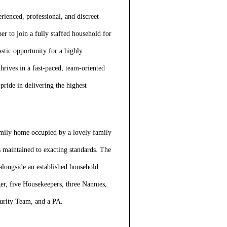
erienced, professional, and discreet
 to join a fully staffed household for
stic opportunity for a highly
rives in a fast-paced, team-oriented
ride in delivering the highest
family home occupied by a lovely family
s maintained to exacting standards. The
alongside an established household
r, five Housekeepers, three Nannies,
curity Team, and a PA.