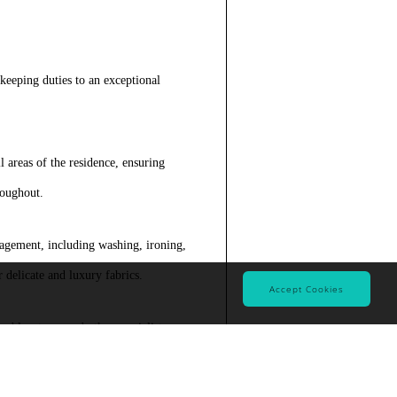
ekeeping duties to an exceptional
 areas of the residence, ensuring
roughout.
gement, including washing, ironing,
 delicate and luxury fabrics.
Accept Cookies
rble, stone, and other specialist
methods.