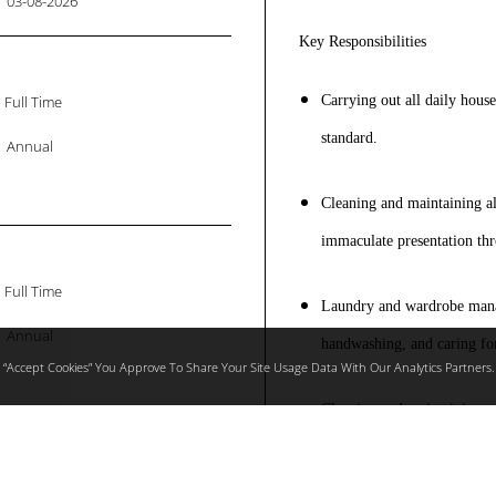
03-08-2026
Key Responsibilities
Full Time
Carrying out all daily hous
standard.
Annual
Cleaning and maintaining all
immaculate presentation th
Full Time
Laundry and wardrobe mana
Annual
handwashing, and caring for
 “accept Cookies” You Approve To Share Your Site Usage Data With Our Analytics Partners.
Cleaning and maintaining ma
surfaces using appropriate 
Full Time