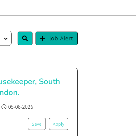
Job Alert
urrency
sekeeper, South
ondon.
05-08-2026
Save
Apply