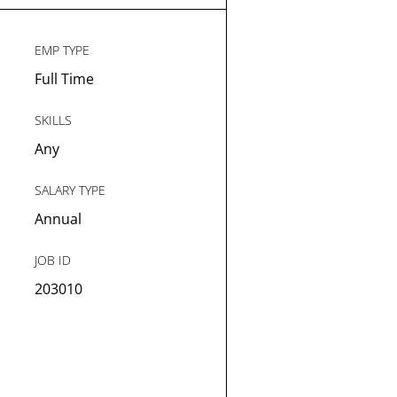
EMP TYPE
Full Time
SKILLS
Any
SALARY TYPE
Annual
JOB ID
203010