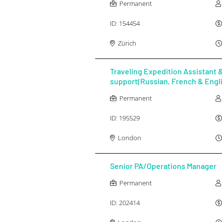
Permanent
ID:
154454
Zürich
Traveling Expedition Assistant &
support(Russian, French & Engl
Permanent
ID:
195529
London
Senior PA/Operations Manager
Permanent
ID:
202414