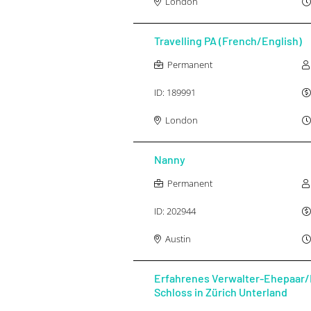
London
Travelling PA (French/English)
Permanent
ID:
189991
London
Nanny
Permanent
ID:
202944
Austin
Erfahrenes Verwalter-Ehepaar/
Schloss in Zürich Unterland