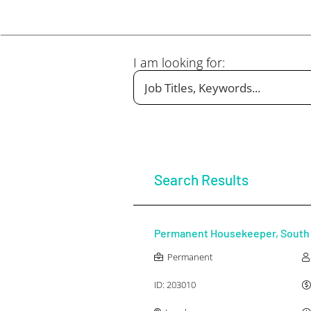
I am looking for:
Any Industry
Any Salary Type
Search Results
Permanent Housekeeper, South 
Permanent
ID:
203010