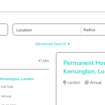
Radius
Any Job Type
Any C
Advanced Search
-
47 jobs
Permanent Hou
Kensington, L
Kensington, London.
London
Annual
Full Time
Annual