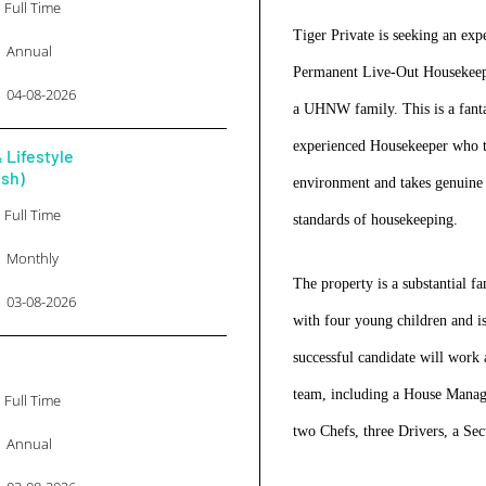
Full Time
Tiger Private is seeking an exp
Annual
Permanent Live-Out Housekeeper
04-08-2026
a UHNW family. This is a fanta
experienced Housekeeper who th
 Lifestyle
ish)
environment and takes genuine p
Full Time
standards of housekeeping.
Monthly
The property is a substantial 
03-08-2026
with four young children and i
successful candidate will work 
team, including a House Manage
Full Time
two Chefs, three Drivers, a Se
Annual