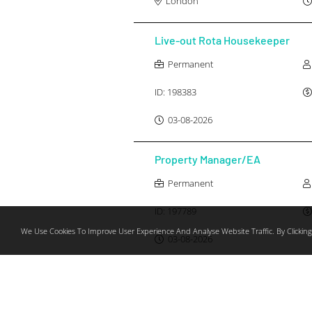
London
Live-out Rota Housekeeper
Permanent
ID:
198383
03-08-2026
Property Manager/EA
Permanent
ID:
197789
We Use Cookies To Improve User Experience And Analyse Website Traffic. By Clicking
03-08-2026
Personal Chef
Permanent