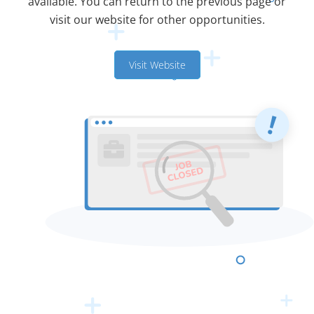
available. You can return to the previous page or
visit our website for other opportunities.
Visit Website