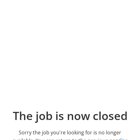
The job is now closed
Sorry the job you're looking for is no longer