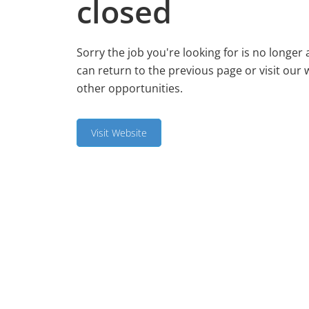
closed
Sorry the job you're looking for is no longer 
can return to the previous page or visit our 
other opportunities.
Visit Website