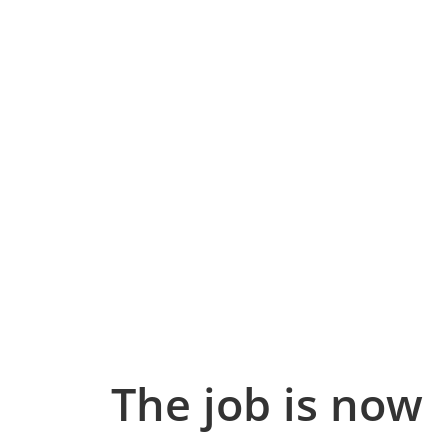
The job is now