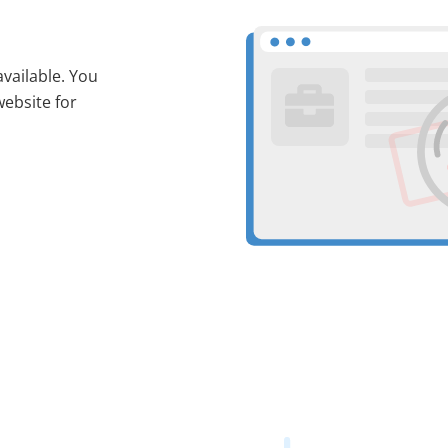
available. You
website for