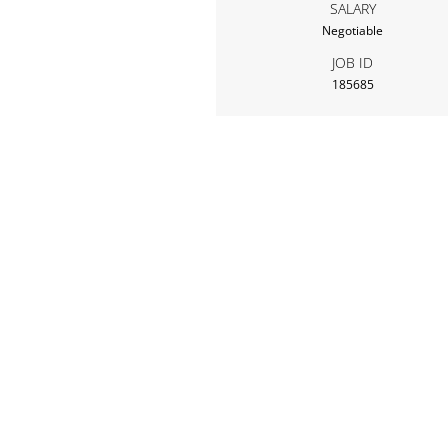
SALARY
Negotiable
JOB ID
185685