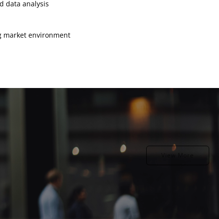
d data analysis
ng market environment
View More