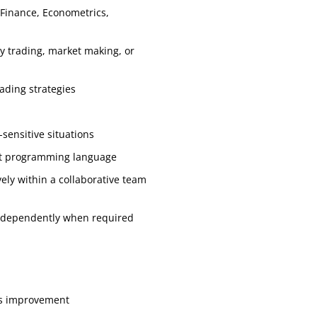
 Finance, Econometrics,
ry trading, market making, or
rading strategies
s
-sensitive situations
nt programming language
vely within a collaborative team
independently when required
us improvement