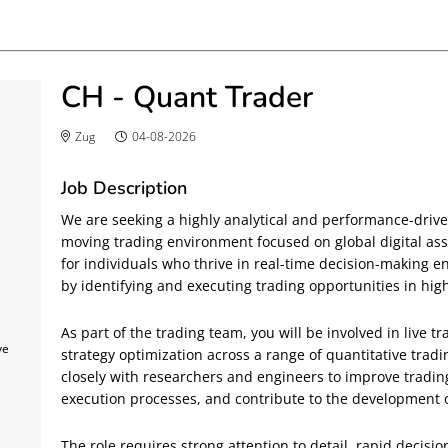
CH - Quant Trader
Zug
04-08-2026
Job Description
We are seeking a highly analytical and performance-driven
moving trading environment focused on global digital asse
for individuals who thrive in real-time decision-making 
by identifying and executing trading opportunities in high
As part of the trading team, you will be involved in live t
ve
strategy optimization across a range of quantitative tradin
closely with researchers and engineers to improve tradin
execution processes, and contribute to the development of
The role requires strong attention to detail, rapid decisio