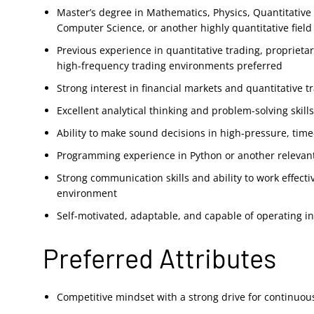
Master’s degree in Mathematics, Physics, Quantitative
Computer Science, or another highly quantitative field
Previous experience in quantitative trading, proprieta
high-frequency trading environments preferred
Strong interest in financial markets and quantitative t
Excellent analytical thinking and problem-solving skill
Ability to make sound decisions in high-pressure, time
Programming experience in Python or another releva
Strong communication skills and ability to work effecti
environment
Self-motivated, adaptable, and capable of operating 
Preferred Attributes
Competitive mindset with a strong drive for continuo