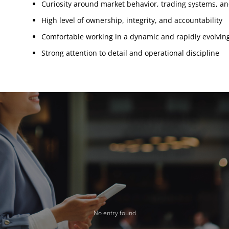
Curiosity around market behavior, trading systems, an
High level of ownership, integrity, and accountability
Comfortable working in a dynamic and rapidly evolvi
Strong attention to detail and operational discipline
No entry found