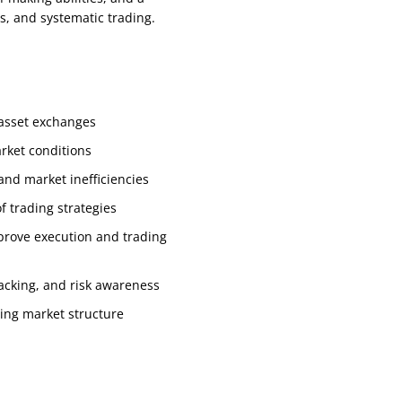
s, and systematic trading.
l asset exchanges
rket conditions
and market inefficiencies
 trading strategies
prove execution and trading
racking, and risk awareness
ving market structure