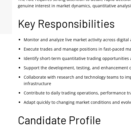
genuine interest in market dynamics, quantitative analysi
Key Responsibilities
Monitor and analyze live market activity across digita
Execute trades and manage positions in fast-paced ma
Identify short-term quantitative trading opportunities 
Support the development, testing, and enhancement of
Collaborate with research and technology teams to im
infrastructure
Contribute to daily trading operations, performance t
Adapt quickly to changing market conditions and evol
Candidate Profile