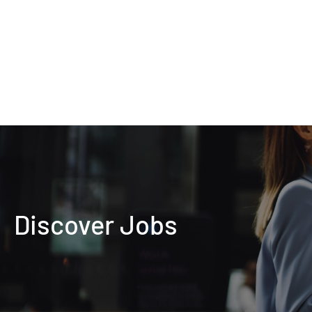
Discover Jobs