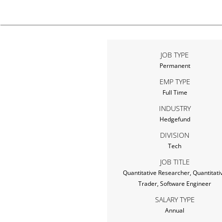
JOB TYPE
Permanent
EMP TYPE
Full Time
INDUSTRY
Hedgefund
DIVISION
Tech
JOB TITLE
Quantitative Researcher, Quantitati
Trader, Software Engineer
SALARY TYPE
Annual