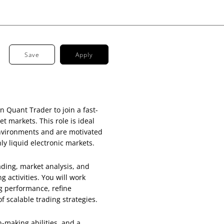
Save
Apply
 Quant Trader to join a fast-
t markets. This role is ideal
environments and are motivated
ly liquid electronic markets.
rading, market analysis, and
g activities. You will work
g performance, refine
 scalable trading strategies.
n-making abilities, and a