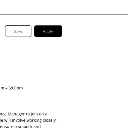
Save
Apply
am – 5:00pm
ance Manager to join on a
e will involve working closely
 ensure a smooth and