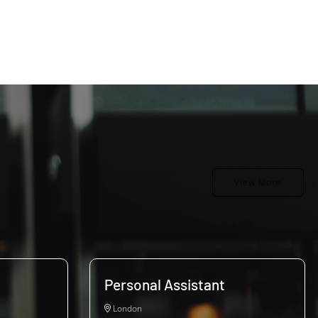
View More
Personal Assistant
London