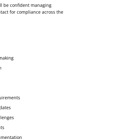
ll be confident managing
ntact for compliance across the
 making
n
s
uirements
 dates
llenges
nts
umentation