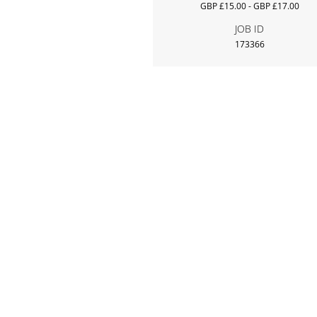
GBP £15.00 - GBP £17.00
JOB ID
173366