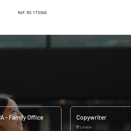
Ref: RS 173366
A - Family Office
Copywriter
London