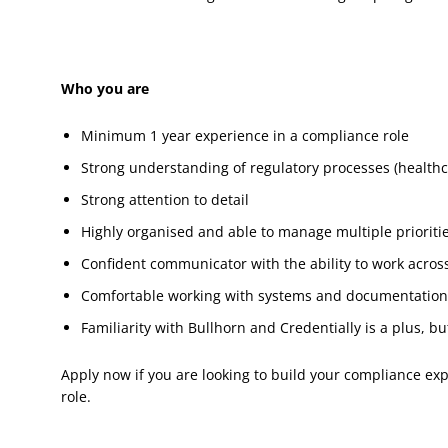
Who you are
Minimum 1 year experience in a compliance role
Strong understanding of regulatory processes (healthc
Strong attention to detail
Highly organised and able to manage multiple prioriti
Confident communicator with the ability to work acro
Comfortable working with systems and documentatio
Familiarity with Bullhorn and Credentially is a plus, bu
Apply now if you are looking to build your compliance exp
role.