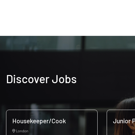
Discover Jobs
Housekeeper/Cook
Junior P
London