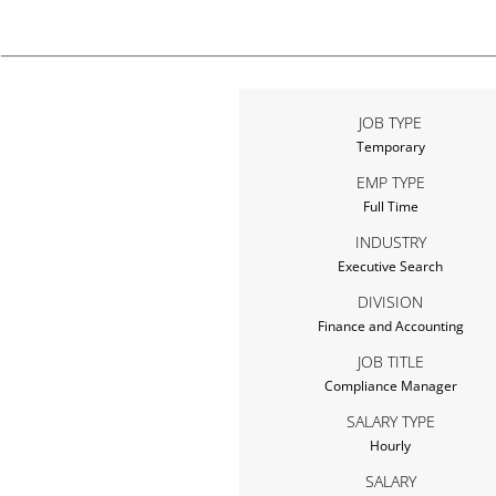
JOB TYPE
Temporary
EMP TYPE
Full Time
INDUSTRY
Executive Search
DIVISION
Finance and Accounting
JOB TITLE
Compliance Manager
SALARY TYPE
Hourly
SALARY