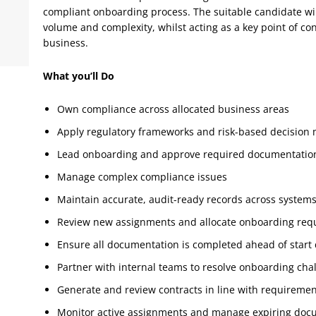
compliant onboarding process. The suitable candidate wi
volume and complexity, whilst acting as a key point of co
business.
What you’ll Do
Own compliance across allocated business areas
Apply regulatory frameworks and risk-based decision
Lead onboarding and approve required documentatio
Manage complex compliance issues
Maintain accurate, audit-ready records across system
Review new assignments and allocate onboarding req
Ensure all documentation is completed ahead of start
Partner with internal teams to resolve onboarding cha
Generate and review contracts in line with requireme
Monitor active assignments and manage expiring doc