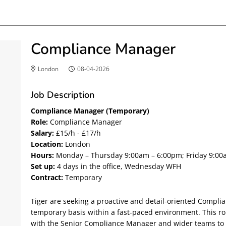
Compliance Manager
London
08-04-2026
Job Description
Compliance Manager (Temporary)
Role:
Compliance Manager
Salary:
£15/h - £17/h
Location:
London
Hours:
Monday – Thursday 9:00am – 6:00pm; Friday 9:00
Set up:
4 days in the office, Wednesday WFH
Contract:
Temporary
Tiger are seeking a proactive and detail-oriented Compli
temporary basis within a fast-paced environment. This rol
with the Senior Compliance Manager and wider teams to