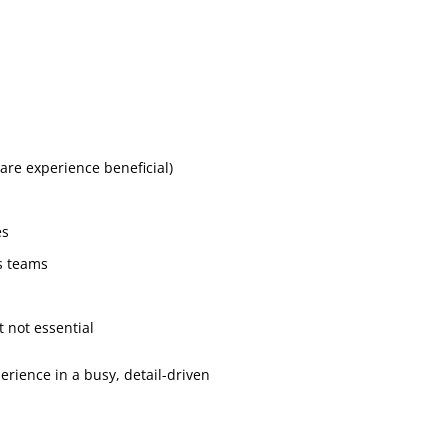
are experience beneficial)
es
ss teams
n
t not essential
erience in a busy, detail-driven