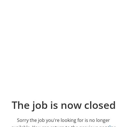
The job is now closed
Sorry the job you're looking for is no longer