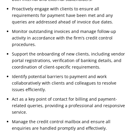
Proactively engage with clients to ensure all
requirements for payment have been met and any
queries are addressed ahead of invoice due dates.
Monitor outstanding invoices and manage follow-up
activity in accordance with the firm's credit control
procedures.
Support the onboarding of new clients, including vendor
portal registrations, verification of banking details, and
coordination of client-specific requirements.
Identify potential barriers to payment and work
collaboratively with clients and colleagues to resolve
issues efficiently.
Act as a key point of contact for billing and payment-
related queries, providing a professional and responsive
service.
Manage the credit control mailbox and ensure all
enquiries are handled promptly and effectively.