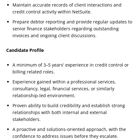
Maintain accurate records of client interactions and
credit control activity within NetSuite.
Prepare debtor reporting and provide regular updates to
senior finance stakeholders regarding outstanding
invoices and ongoing client discussions.
Candidate Profile
A minimum of 3–5 years' experience in credit control or
billing related roles.
Experience gained within a professional services,
consultancy, legal, financial services, or similarly
relationship-led environment.
Proven ability to build credibility and establish strong
relationships with both internal and external
stakeholders.
A proactive and solutions-oriented approach, with the
confidence to address issues before they escalate.