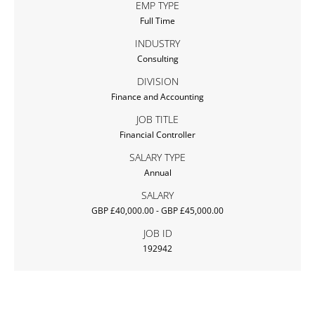
EMP TYPE
Full Time
INDUSTRY
Consulting
DIVISION
Finance and Accounting
JOB TITLE
Financial Controller
SALARY TYPE
Annual
SALARY
GBP £40,000.00 - GBP £45,000.00
JOB ID
192942