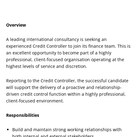
Overview
A leading international consultancy is seeking an
experienced Credit Controller to join its finance team. This is
an excellent opportunity to become part of a highly
professional, client-focused organisation operating at the
highest levels of service and discretion.
Reporting to the Credit Controller, the successful candidate
will support the delivery of a proactive and relationship-
driven credit control function within a highly professional,
client-focused environment.
Responsibilities
Build and maintain strong working relationships with
both internal and external stakeholders.