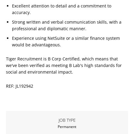
Excellent attention to detail and a commitment to
accuracy.
Strong written and verbal communication skills, with a
professional and diplomatic manner.
Experience using NetSuite or a similar finance system
would be advantageous.
Tiger Recruitment is B Corp Certified, which means that
we've been verified as meeting B Lab's high standards for
social and environmental impact.
REF: JL192942
JOB TYPE
Permanent