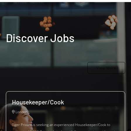
Discover Jobs
View More
Housekeeper/Cook
London
Tiger Private is seeking an experienced Housekeeper/Cook to