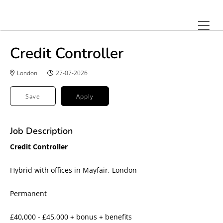
Credit Controller
London
27-07-2026
Save
Apply
Job Description
Credit Controller
Hybrid with offices in Mayfair, London
Permanent
£40,000 - £45,000 + bonus + benefits