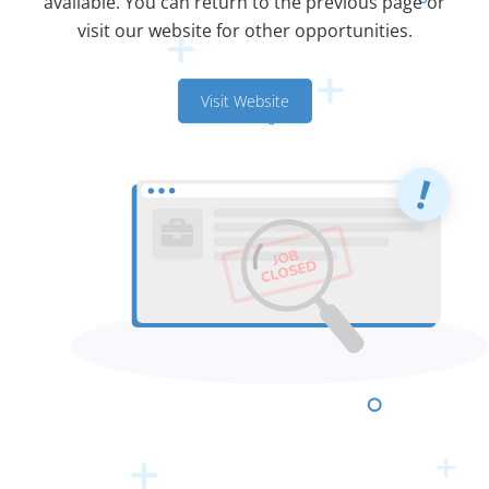
available. You can return to the previous page or
visit our website for other opportunities.
Visit Website