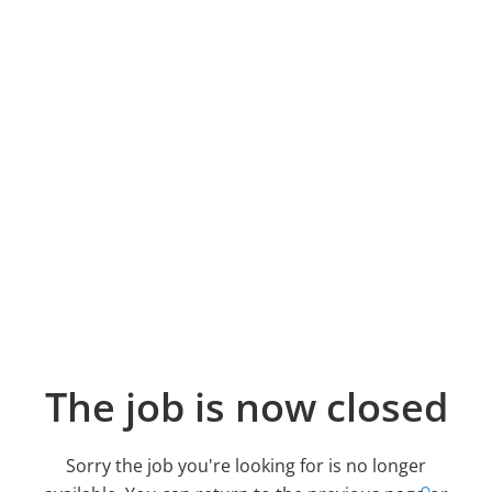
The job is now closed
Sorry the job you're looking for is no longer