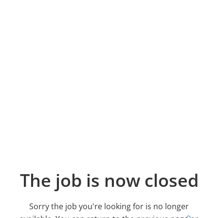
The job is now closed
Sorry the job you're looking for is no longer