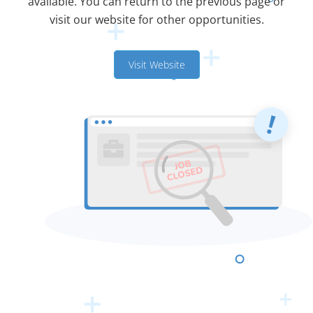
available. You can return to the previous page or
visit our website for other opportunities.
Visit Website