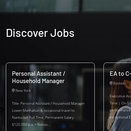
Discover Jobs
Personal Assistant /
EA to C
Household Manager
Boston
New York
Executive Ass
Time | On-Si
Title: Personal Assistant / Household Manager
performance 
Lower Manhattan & occasional travel to
exceptional E
Nantucket Full Time, Permanent Salary:
$120,000 p.a. + Bonus...