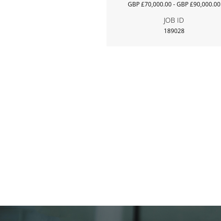
GBP £70,000.00 - GBP £90,000.00
JOB ID
189028