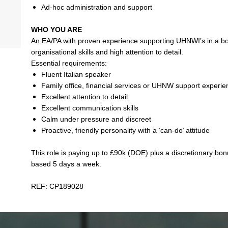
Ad-hoc administration and support
WHO YOU ARE
An EA/PA with proven experience supporting UHNWI’s in a bou
organisational skills and high attention to detail.
Essential requirements:
Fluent Italian speaker
Family office, financial services or UHNW support experi
Excellent attention to detail
Excellent communication skills
Calm under pressure and discreet
Proactive, friendly personality with a ‘can-do’ attitude
This role is paying up to £90k (DOE) plus a discretionary bonu
based 5 days a week.
REF: CP189028