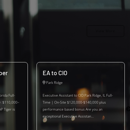
View More
per
EA to CIO
Park Ridge
rida Full-
Executive Assistant to CIO Park Ridge, IL Full-
y: $110,000–
Time | On-Site $120,000-$140,000 plus
P Tiger is
performance based bonus Are you an
exceptional Executive Assistan...