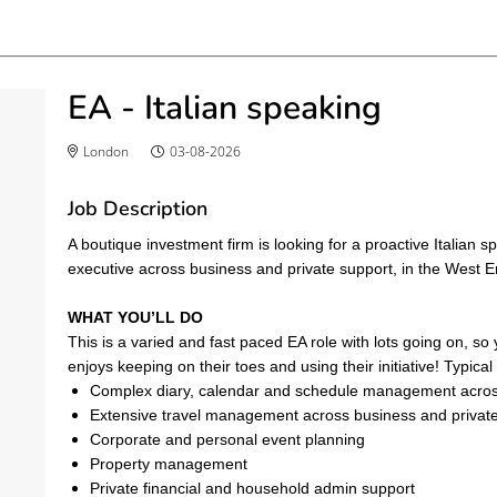
EA - Italian speaking
London
03-08-2026
Job Description
A boutique investment firm is looking for a proactive Italian 
executive across business and private support, in the West E
WHAT YOU’LL DO
This is a varied and fast paced EA role with lots going on, so
enjoys keeping on their toes and using their initiative! Typical
Complex diary, calendar and schedule management across
Extensive travel management across business and privat
Corporate and personal event planning
Property management
Private financial and household admin support