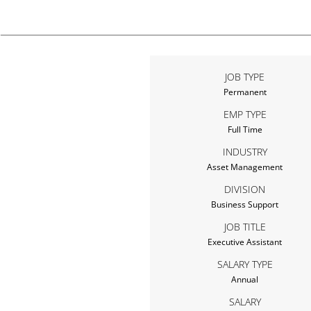
JOB TYPE
Permanent
EMP TYPE
Full Time
INDUSTRY
Asset Management
DIVISION
Business Support
JOB TITLE
Executive Assistant
SALARY TYPE
Annual
SALARY