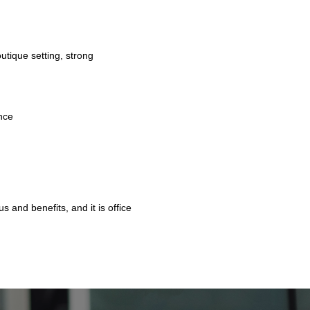
tique setting, strong
ence
s and benefits, and it is office