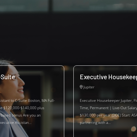
-Suite
Executive Housekee
Jupiter
istant to C-Suite Boston, MA Full-
Executive Housekeeper Jupiter, Flo
te $120,000-$140,000 plus
Time, Permanent | Live-Out Salar
based bonus Are you an
$130,000 per year (DOE) Start: ASA
xecutive Assistan...
partnering with a...