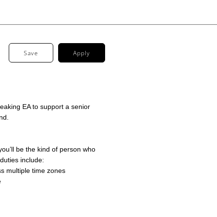
Save
Apply
speaking EA to support a senior
nd.
 you’ll be the kind of person who
 duties include:
 multiple time zones
e