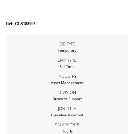
Ref: CLS188995
JOB TYPE
Temporary
EMP TYPE
Full Time
INDUSTRY
Asset Management
DIVISION
Business Support
JOB TITLE
Executive Assistant
SALARY TYPE
Hourly