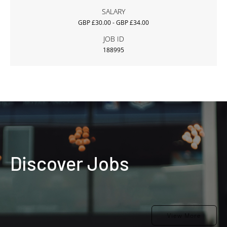
SALARY
GBP £30.00 - GBP £34.00
JOB ID
188995
Discover Jobs
View More