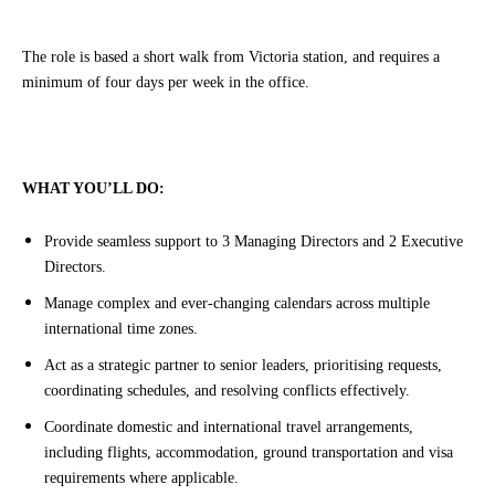
The role is based a short walk from Victoria station, and requires a
minimum of four days per week in the office.
WHAT YOU’LL DO:
Provide seamless support to 3 Managing Directors and 2 Executive
Directors.
Manage complex and ever-changing calendars across multiple
international time zones.
Act as a strategic partner to senior leaders, prioritising requests,
coordinating schedules, and resolving conflicts effectively.
Coordinate domestic and international travel arrangements,
including flights, accommodation, ground transportation and visa
requirements where applicable.