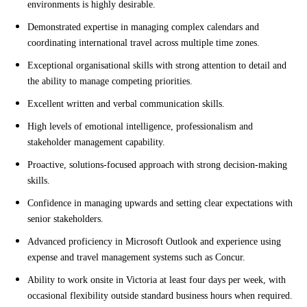
environments is highly desirable.
Demonstrated expertise in managing complex calendars and
coordinating international travel across multiple time zones.
Exceptional organisational skills with strong attention to detail and
the ability to manage competing priorities.
Excellent written and verbal communication skills.
High levels of emotional intelligence, professionalism and
stakeholder management capability.
Proactive, solutions-focused approach with strong decision-making
skills.
Confidence in managing upwards and setting clear expectations with
senior stakeholders.
Advanced proficiency in Microsoft Outlook and experience using
expense and travel management systems such as Concur.
Ability to work onsite in Victoria at least four days per week, with
occasional flexibility outside standard business hours when required.