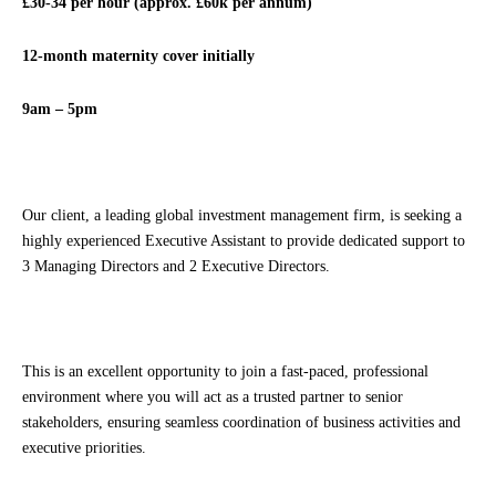
£30-34 per hour (approx. £60k per annum)
12-month maternity cover initially
9am – 5pm
Our client, a leading global investment management firm, is seeking a
highly experienced Executive Assistant to provide dedicated support to
3 Managing Directors and 2 Executive Directors.
This is an excellent opportunity to join a fast-paced, professional
environment where you will act as a trusted partner to senior
stakeholders, ensuring seamless coordination of business activities and
executive priorities.