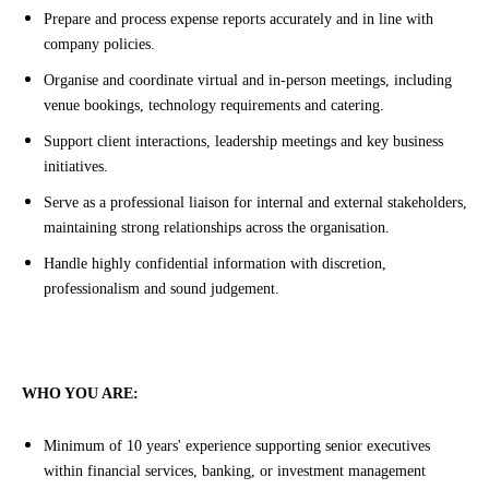
Prepare and process expense reports accurately and in line with
company policies.
Organise and coordinate virtual and in-person meetings, including
venue bookings, technology requirements and catering.
Support client interactions, leadership meetings and key business
initiatives.
Serve as a professional liaison for internal and external stakeholders,
maintaining strong relationships across the organisation.
Handle highly confidential information with discretion,
professionalism and sound judgement.
WHO YOU ARE:
Minimum of 10 years' experience supporting senior executives
within financial services, banking, or investment management