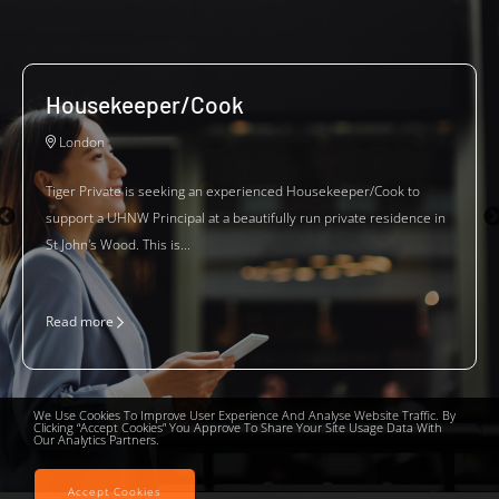
Housekeeper/Cook
London
Tiger Private is seeking an experienced Housekeeper/Cook to
support a UHNW Principal at a beautifully run private residence in
St John's Wood. This is...
Read more
We Use Cookies To Improve User Experience And Analyse Website Traffic. By
Clicking “Accept Cookies” You Approve To Share Your Site Usage Data With
Our Analytics Partners.
Accept Cookies