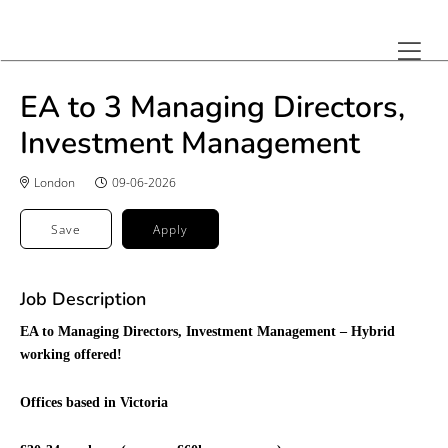
EA to 3 Managing Directors,
Investment Management
London
09-06-2026
Save
Apply
Job Description
EA to Managing Directors, Investment Management – Hybrid
working offered!
Offices based in Victoria