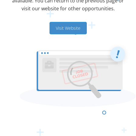
available. You can return to the previous page or
visit our website for other opportunities.
Visit Website