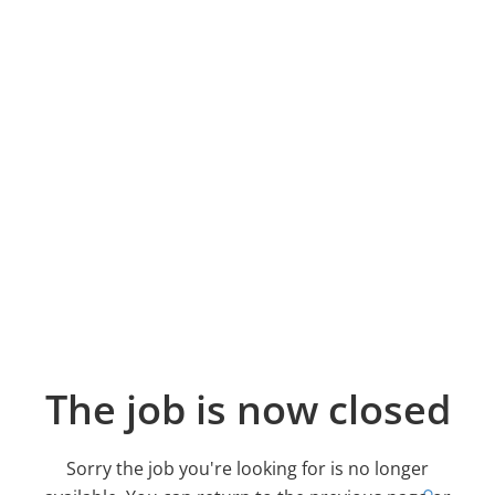
The job is now closed
Sorry the job you're looking for is no longer