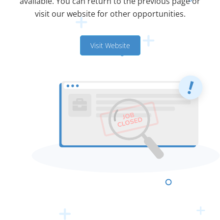
available. You can return to the previous page or
visit our website for other opportunities.
Visit Website