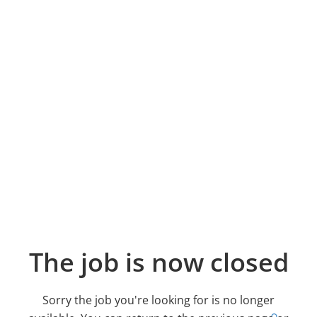
The job is now closed
Sorry the job you're looking for is no longer