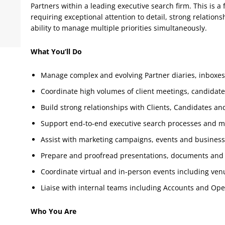
Partners within a leading executive search firm. This is a 
requiring exceptional attention to detail, strong relatio
ability to manage multiple priorities simultaneously.
What You’ll Do
Manage complex and evolving Partner diaries, inboxe
Coordinate high volumes of client meetings, candidate 
Build strong relationships with Clients, Candidates an
Support end-to-end executive search processes and m
Assist with marketing campaigns, events and business
Prepare and proofread presentations, documents and
Coordinate virtual and in-person events including venue
Liaise with internal teams including Accounts and Ope
Who You Are