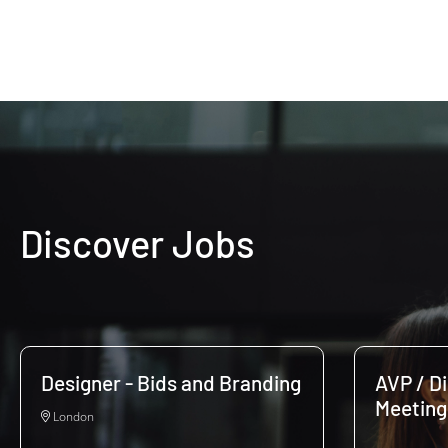
Discover Jobs
Designer - Bids and Branding
AVP / D
Meeting
London