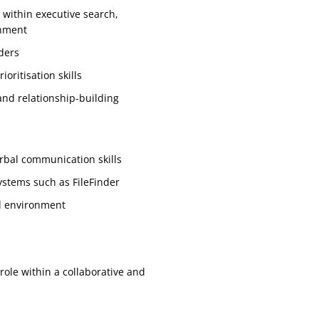
 within executive search,
onment
ders
oritisation skills
and relationship-building
erbal communication skills
ystems such as FileFinder
ed environment
role within a collaborative and