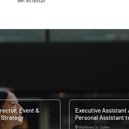
Ref: RS185520
irector, Event &
Executive Assistant 
 Strategy
Personal Assistant 
Wahlkreis St. Gallen