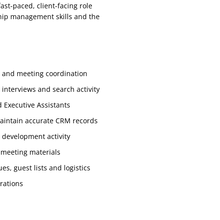
fast-paced, client-facing role
nship management skills and the
s and meeting coordination
interviews and search activity
d Executive Assistants
aintain accurate CRM records
 development activity
 meeting materials
s, guest lists and logistics
rations