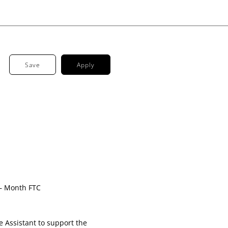
Save
Apply
London
 – Month FTC
e Assistant to support the