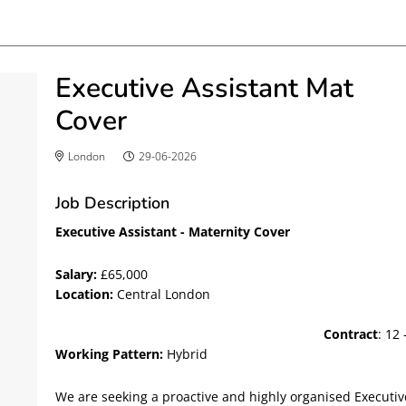
Executive Assistant Mat
Cover
London
29-06-2026
Job Description
Executive Assistant - Maternity Cover
Salary:
£65,000
Location:
Central 
Contract
: 12
Working Pattern:
Hybrid
We are seeking a proactive and highly organised Executiv