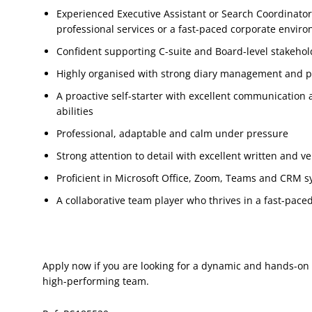
Experienced Executive Assistant or Search Coordinator
professional services or a fast-paced corporate envir
Confident supporting C-suite and Board-level stakehol
Highly organised with strong diary management and pri
A proactive self-starter with excellent communication 
abilities
Professional, adaptable and calm under pressure
Strong attention to detail with excellent written and v
Proficient in Microsoft Office, Zoom, Teams and CRM s
A collaborative team player who thrives in a fast-pac
Apply now if you are looking for a dynamic and hands-on 
high-performing team.