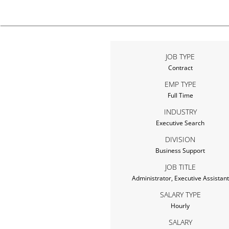
JOB TYPE
Contract
EMP TYPE
Full Time
INDUSTRY
Executive Search
DIVISION
Business Support
JOB TITLE
Administrator, Executive Assistant
SALARY TYPE
Hourly
SALARY