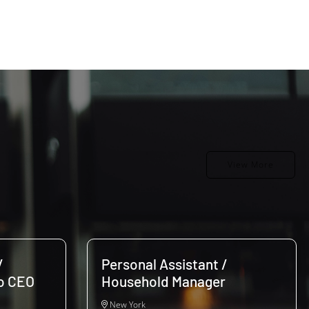
View More
/
Personal Assistant /
to CEO
Household Manager
New York