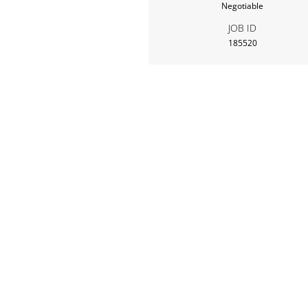
Negotiable
JOB ID
185520