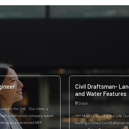
ineer
Civil Draftsman- La
and Water Features
Dubai
based in the UAE Our client, a
scape construction company based
*** Must be based in the UAE Our 
seeking an experienced MEP
seeking a skilled Civil Draftsman to