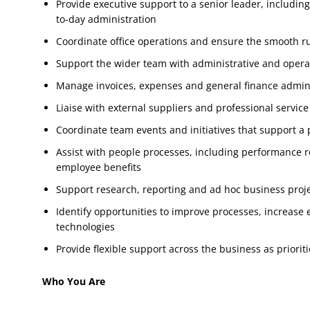
Provide executive support to a senior leader, includ
to-day administration
Coordinate office operations and ensure the smooth r
Support the wider team with administrative and opera
Manage invoices, expenses and general finance admin
Liaise with external suppliers and professional service
Coordinate team events and initiatives that support a p
Assist with people processes, including performance 
employee benefits
Support research, reporting and ad hoc business proj
Identify opportunities to improve processes, increase
technologies
Provide flexible support across the business as priorit
Who You Are