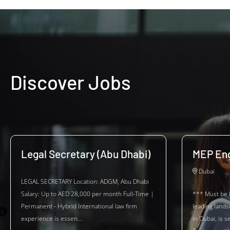
Discover Jobs
Legal Secretary (Abu Dhabi)
MEP Eng
Dubai
LEGAL SECRETARY Location: ADGM, Abu Dhabi
Salary: Up to AED 28,000 per month Full-Time |
*** Must be 
Permanent - Hybrid International law firm
leading land
experience is essen...
in Dubai, is 