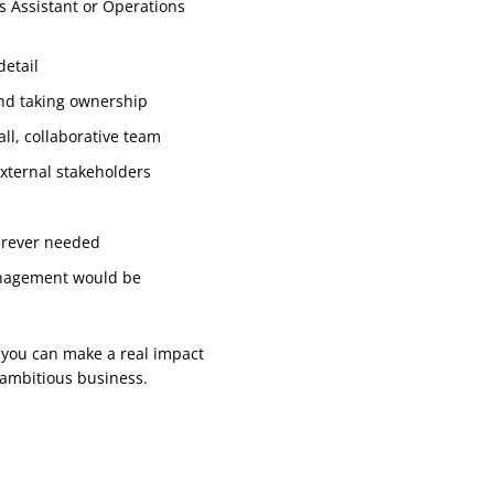
s Assistant or Operations
detail
and taking ownership
ll, collaborative team
external stakeholders
erever needed
management would be
e you can make a real impact
 ambitious business.