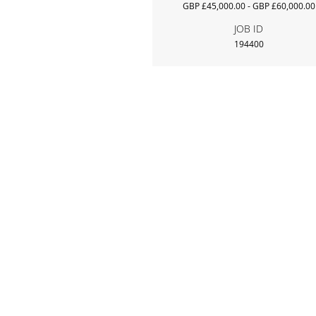
GBP £45,000.00 - GBP £60,000.00
JOB ID
194400