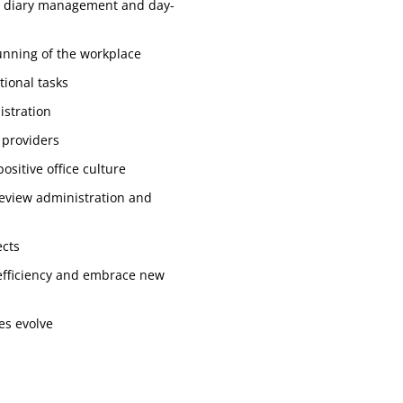
ing diary management and day-
unning of the workplace
tional tasks
istration
 providers
ositive office culture
review administration and
ects
 efficiency and embrace new
ies evolve