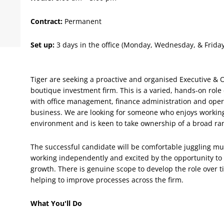
Contract:
Permanent
Set up:
3 days in the office (Monday, 
Tiger are seeking a proactive and organised Executive & O
boutique investment firm. This is a varied, hands-on rol
with office management, finance administration and oper
business. We are looking for someone who enjoys working 
environment and is keen to take ownership of a broad rang
The successful candidate will be comfortable juggling mult
working independently and excited by the opportunity to 
growth. There is genuine scope to develop the role over t
helping to improve processes across the firm.
What You'll Do