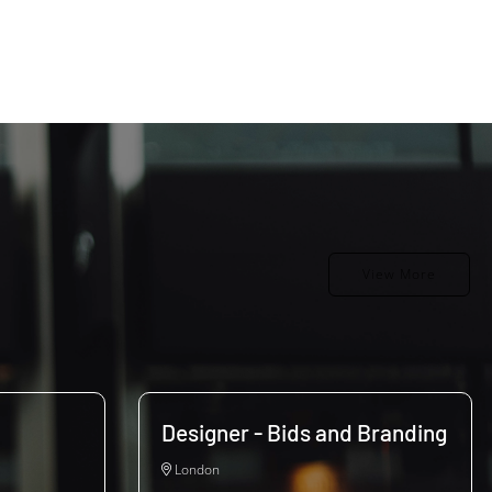
View More
Designer - Bids and Branding
London