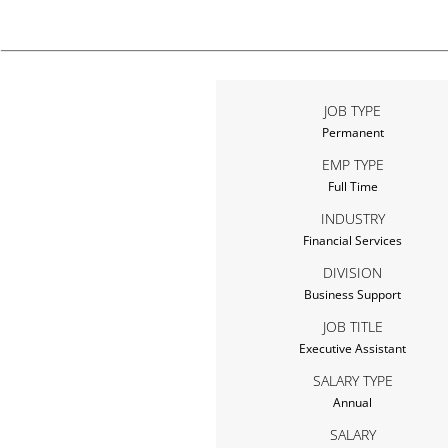
JOB TYPE
Permanent
EMP TYPE
Full Time
INDUSTRY
Financial Services
DIVISION
Business Support
JOB TITLE
Executive Assistant
SALARY TYPE
Annual
SALARY