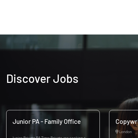
Discover Jobs
Junior PA - Family Office
Copywri
London
Junior Private PA Tiger Private are seeking a