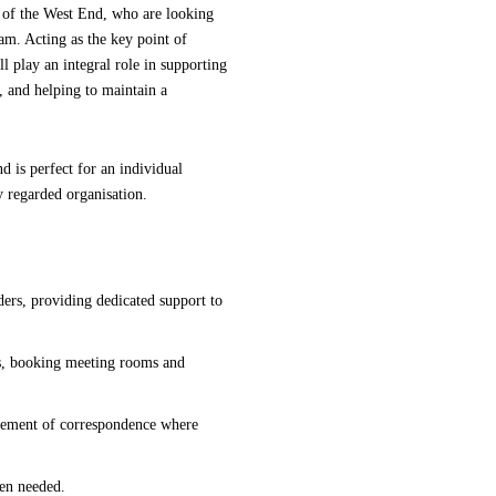
t of the West End, who are looking
eam. Acting as the key point of
l play an integral role in supporting
, and helping to maintain a
nd is perfect for an individual
y regarded organisation.
lders, providing dedicated support to
gs, booking meeting rooms and
gement of correspondence where
hen needed.