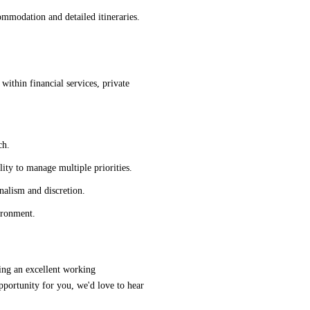
ommodation and detailed itineraries.
 within financial services, private
ch.
lity to manage multiple priorities.
nalism and discretion.
ironment.
ering an excellent working
opportunity for you, we'd love to hear