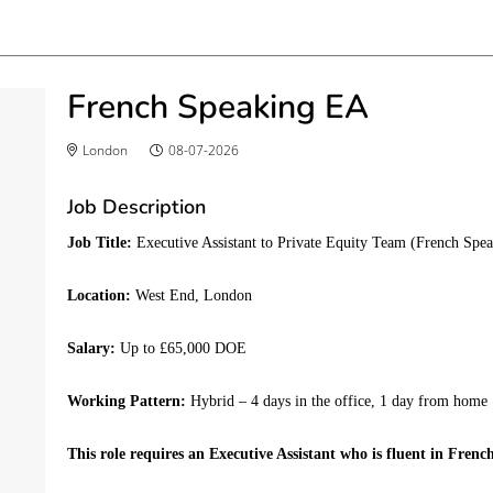
French Speaking EA
London
08-07-2026
Job Description
Job Title:
Executive Assistant to Private Equity Team (French Spe
Location:
West End, London
Salary:
Up to £65,000 DOE
Working Pattern:
Hybrid – 4 days in the office, 1 day from home
This role requires an Executive Assistant who is fluent in Frenc