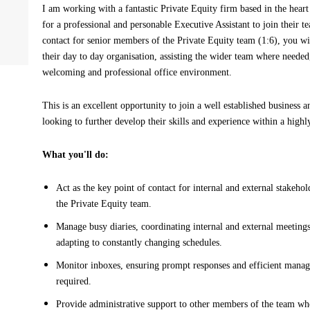
I am working with a fantastic Private Equity firm based in the hear
for a professional and personable Executive Assistant to join their t
contact for senior members of the Private Equity team (1:6), you wil
their day to day organisation, assisting the wider team where needed
welcoming and professional office environment.
This is an excellent opportunity to join a well established business a
looking to further develop their skills and experience within a highl
What you'll do:
Act as the key point of contact for internal and external stakeho
the Private Equity team.
Manage busy diaries, coordinating internal and external meetin
adapting to constantly changing schedules.
Monitor inboxes, ensuring prompt responses and efficient mana
required.
Provide administrative support to other members of the team w