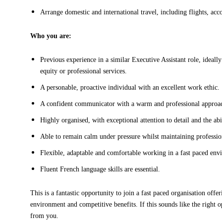
Arrange domestic and international travel, including flights, acc
Who you are:
Previous experience in a similar Executive Assistant role, ideally
equity or professional services.
A personable, proactive individual with an excellent work ethic.
A confident communicator with a warm and professional approa
Highly organised, with exceptional attention to detail and the abi
Able to remain calm under pressure whilst maintaining professio
Flexible, adaptable and comfortable working in a fast paced env
Fluent French language skills are essential.
This is a fantastic opportunity to join a fast paced organisation off
environment and competitive benefits. If this sounds like the right 
from you.