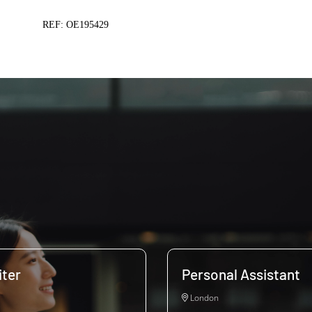
REF: OE195429
ter
Personal Assistant
London