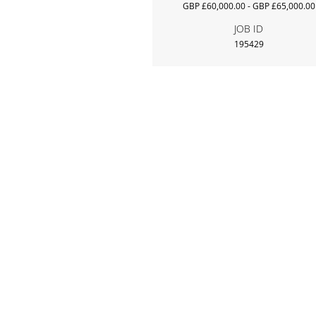
GBP £60,000.00 - GBP £65,000.00
JOB ID
195429