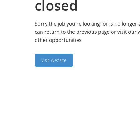
closed
Sorry the job you're looking for is no longer 
can return to the previous page or visit our 
other opportunities.
Visit Website