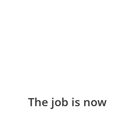
The job is now