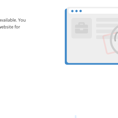
available. You
website for