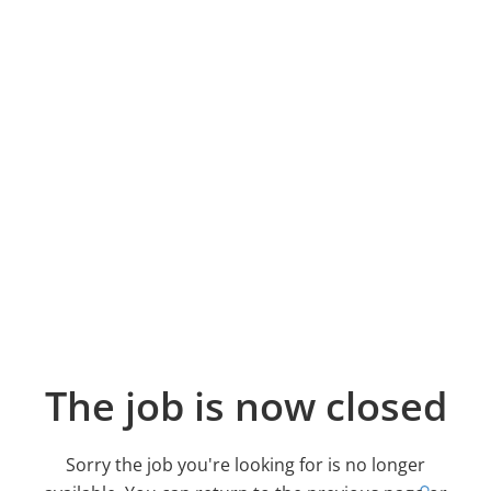
The job is now closed
Sorry the job you're looking for is no longer