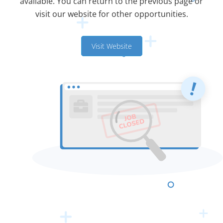
available. You can return to the previous page or
visit our website for other opportunities.
Visit Website