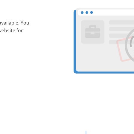
available. You
website for