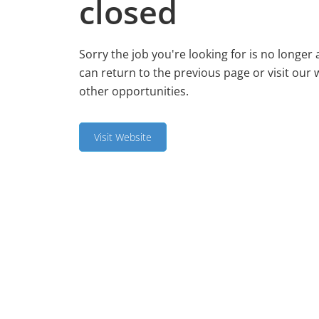
closed
Sorry the job you're looking for is no longer 
can return to the previous page or visit our 
other opportunities.
Visit Website