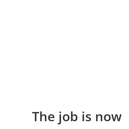
The job is now