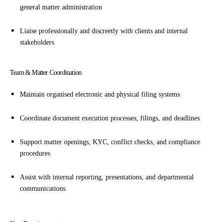
general matter administration
Liaise professionally and discreetly with clients and internal
stakeholders
Team & Matter Coordination
Maintain organised electronic and physical filing systems
Coordinate document execution processes, filings, and deadlines
Support matter openings, KYC, conflict checks, and compliance
procedures
Assist with internal reporting, presentations, and departmental
communications