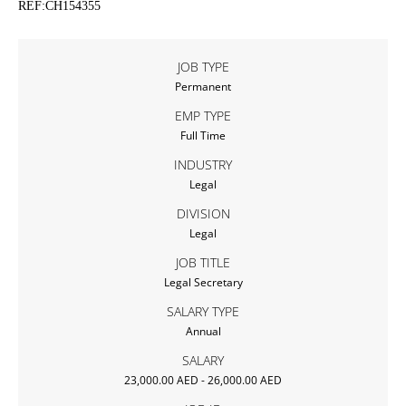
REF:CH154355
JOB TYPE
Permanent
EMP TYPE
Full Time
INDUSTRY
Legal
DIVISION
Legal
JOB TITLE
Legal Secretary
SALARY TYPE
Annual
SALARY
23,000.00 AED - 26,000.00 AED