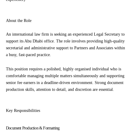
About the Role
An international law firm is seeking an experienced Legal Secretary to
support its Abu Dhabi office. The role involves providing high-quality
secretarial and administrative support to Partners and Associates within
a busy, fast-paced practice.
This position requires a polished, highly organised individual who is
comfortable managing multiple matters simultaneously and supporting
senior fee earners in a deadline-driven environment. Strong document
production skills, attention to detail, and discretion are essential.
Key Responsibilities
Document Production & Formatting