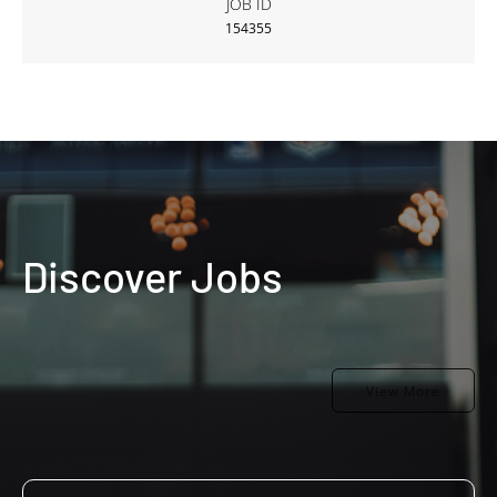
JOB ID
154355
Discover Jobs
View More