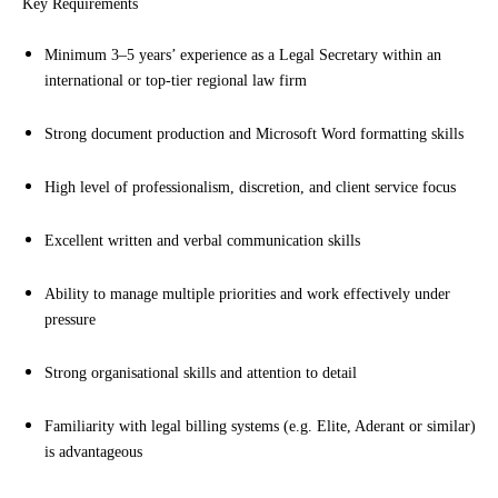
Key Requirements
Minimum 3–5 years’ experience as a Legal Secretary within an
international or top-tier regional law firm
Strong document production and Microsoft Word formatting skills
High level of professionalism, discretion, and client service focus
Excellent written and verbal communication skills
Ability to manage multiple priorities and work effectively under
pressure
Strong organisational skills and attention to detail
Familiarity with legal billing systems (e.g. Elite, Aderant or similar)
is advantageous