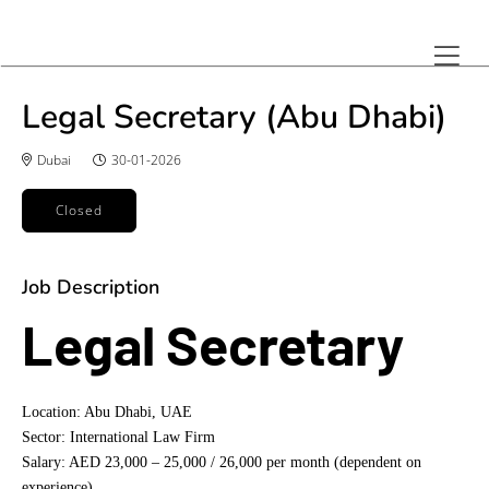
Legal Secretary (Abu Dhabi)
Dubai
30-01-2026
Closed
Job Description
Legal Secretary
Location: Abu Dhabi, UAE
Sector: International Law Firm
Salary: AED 23,000 – 25,000 / 26,000 per month (dependent on
experience)