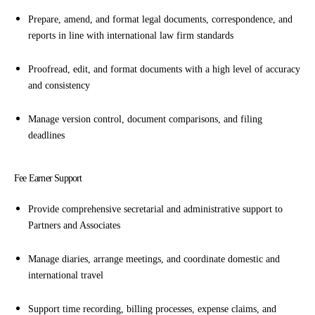
Prepare, amend, and format legal documents, correspondence, and
reports in line with international law firm standards
Proofread, edit, and format documents with a high level of accuracy
and consistency
Manage version control, document comparisons, and filing
deadlines
Fee Earner Support
Provide comprehensive secretarial and administrative support to
Partners and Associates
Manage diaries, arrange meetings, and coordinate domestic and
international travel
Support time recording, billing processes, expense claims, and