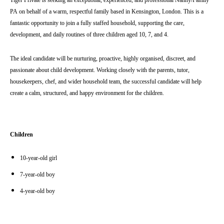
Tiger Private is seeking an exceptional, experienced, and professional Nanny/Family
PA
on behalf of a warm, respectful family based in
Kensington
, London. This is a
fantastic opportunity to join a fully staffed household, supporting the care,
development, and daily routines of three children aged 10, 7, and 4.
The ideal candidate will be nurturing, proactive, highly organised, discreet, and
passionate about child development. Working closely with the parents, tutor,
housekeepers, chef, and wider household team, the successful candidate will help
create a calm, structured, and happy environment for the children.
Children
10-year-old girl
7-year-old boy
4-year-old boy