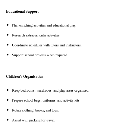
Educational Support
Plan enriching activities and educational play.
Research extracurricular activities.
Coordinate schedules with tutors and instructors.
Support school projects when required.
Children's Organisation
Keep bedrooms, wardrobes, and play areas organised.
Prepare school bags, uniforms, and activity kits.
Rotate clothing, books, and toys.
Assist with packing for travel.