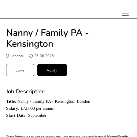
Nanny / Family PA -
Kensington
London
26-06-2026
Save
Apply
Job Description
Title:
Nanny / Family PA - Kensington, London
Salary:
£72,000 per annum
Start Date:
September