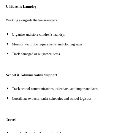
Children's Laundry
Working alongside the housekeepers:
Organise and store children's laundry.
Monitor wardrobe requirements and clothing sizes.
Track damaged or outgrown items.
School & Administrative Support
Track school communications, calendars, and important dates.
Coordinate extracurricular schedules and school logistics.
Travel