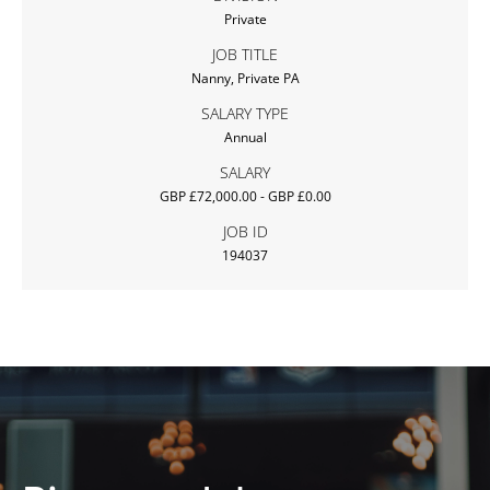
Private
JOB TITLE
Nanny, Private PA
SALARY TYPE
Annual
SALARY
GBP £72,000.00 - GBP £0.00
JOB ID
194037