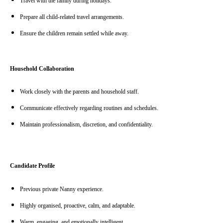
Travel with the family during holidays.
Prepare all child-related travel arrangements.
Ensure the children remain settled while away.
Household Collaboration
Work closely with the parents and household staff.
Communicate effectively regarding routines and schedules.
Maintain professionalism, discretion, and confidentiality.
Candidate Profile
Previous private Nanny experience.
Highly organised, proactive, calm, and adaptable.
Warm, engaging, and emotionally intelligent.