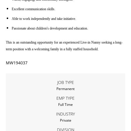
Excellent communication skills.
Able to work independently and take initiative.
Passionate about children's development and education.
This is an outstanding opportunity for an experienced Live-in Nanny seeking a long-
term position with a welcoming family in a fully staffed household.
MW194037
JOB TYPE
Permanent
EMP TYPE
Full Time
INDUSTRY
Private
DIVISION