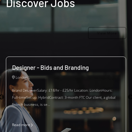
Discover Jobs
View More
Designer - Bids and Branding
London
Brand DesignerSalary: £18/hr - £25/hr Location: LondonHours:
Full-timeSet up: HybridContract: 3-month FTC Our client, a global
fintech business, is se...
Read more