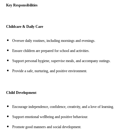
Key Responsibilities
Childcare & Daily Care
Oversee daily routines, including mornings and evenings.
Ensure children are prepared for school and activities.
Support personal hygiene, supervise meals, and accompany outings.
Provide a safe, nurturing, and positive environment.
Child Development
Encourage independence, confidence, creativity, and a love of learning.
Support emotional wellbeing and positive behaviour.
Promote good manners and social development.