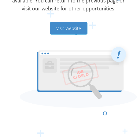
available. You can return to the previous page or
visit our website for other opportunities.
Visit Website