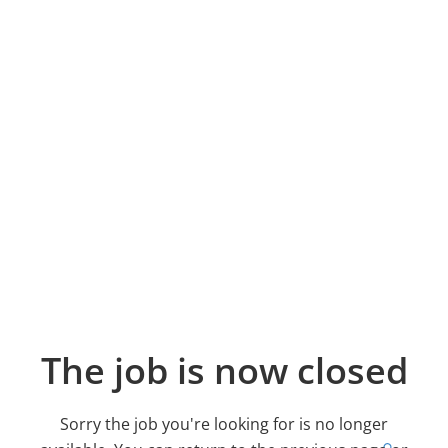
The job is now closed
Sorry the job you're looking for is no longer