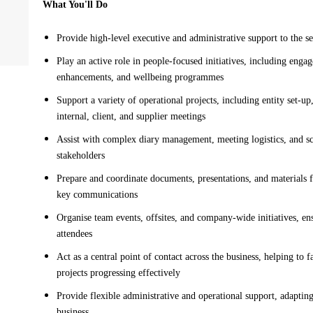
What You'll Do
Provide high-level executive and administrative support to the s
Play an active role in people-focused initiatives, including eng
enhancements, and wellbeing programmes
Support a variety of operational projects, including entity set-up
internal, client, and supplier meetings
Assist with complex diary management, meeting logistics, and sc
stakeholders
Prepare and coordinate documents, presentations, and materials f
key communications
Organise team events, offsites, and company-wide initiatives, en
attendees
Act as a central point of contact across the business, helping to
projects progressing effectively
Provide flexible administrative and operational support, adaptin
business