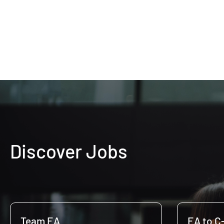
Discover Jobs
Team EA
EA to C