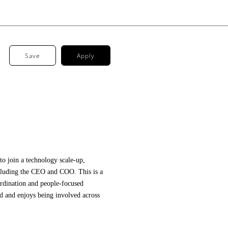
Save
Apply
to join a technology scale-up,
ncluding the CEO and COO. This is a
ordination and people-focused
ed and enjoys being involved across