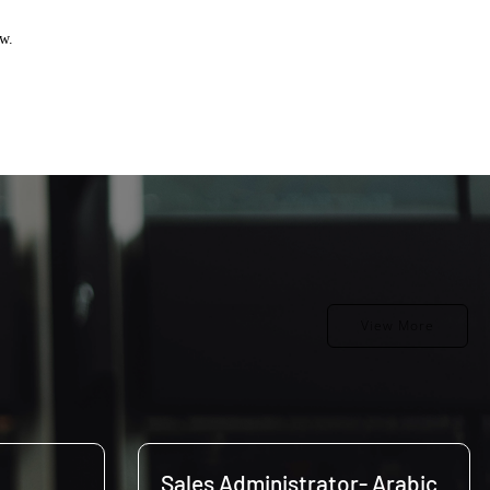
ow.
View More
Sales Administrator- Arabic