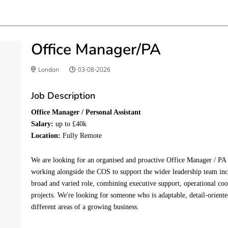
Office Manager/PA
London
03-08-2026
Job Description
Office Manager / Personal Assistant
Salary:
up to £40k
Location:
Fully Remote
We are looking for an organised and proactive Office Manager / PA 
working alongside the COS to support the wider leadership team i
broad and varied role, combining executive support, operational co
projects. We're looking for someone who is adaptable, detail-orient
different areas of a growing business.