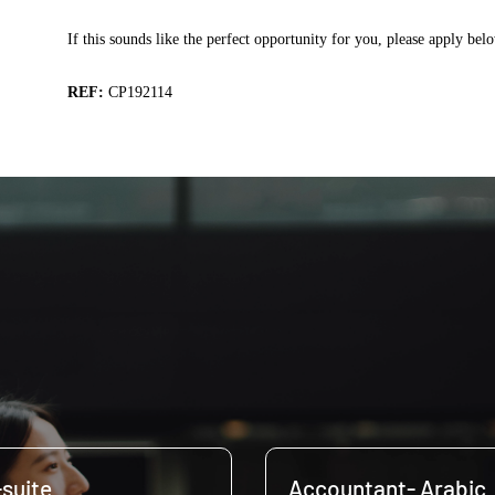
If this sounds like the perfect opportunity for you, please apply bel
REF:
CP192114
-suite
Accountant- Arabic