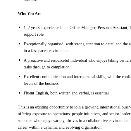
Who You Are
1–2 years' experience in an Office Manager, Personal Assistant, 
support role
Exceptionally organised, with strong attention to detail and the a
in a fast-paced environment
A proactive and resourceful individual who enjoys taking owners
tasks through to completion
Excellent communication and interpersonal skills, with the confid
levels of the business
Fluent English, both written and verbal, is essential
This is an exciting opportunity to join a growing international busin
offering exposure to operations, people initiatives, and senior leade
someone who enjoys variety, thrives in a collaborative environment,
career within a dynamic and evolving organisation.