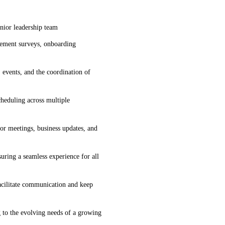
enior leadership team
agement surveys, onboarding
, events, and the coordination of
heduling across multiple
or meetings, business updates, and
suring a seamless experience for all
 facilitate communication and keep
g to the evolving needs of a growing