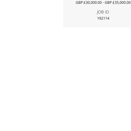
GBP £30,000.00 - GBP £35,000.00
JOB ID
192114