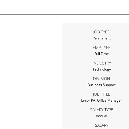
JOB TYPE
Permanent
EMP TYPE
Full Time
INDUSTRY
Technology
DIVISION
Business Support
JOB TITLE
Junior PA, Office Manager
SALARY TYPE
Annual
SALARY