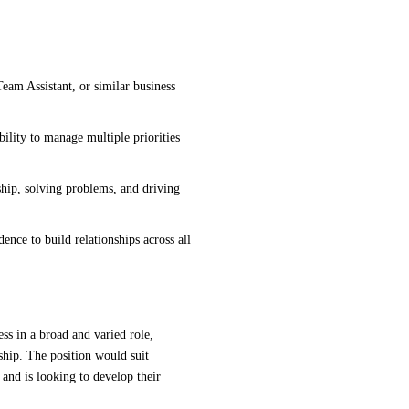
Team Assistant, or similar business
bility to manage multiple priorities
hip, solving problems, and driving
ence to build relationships across all
ess in a broad and varied role,
rship. The position would suit
 and is looking to develop their