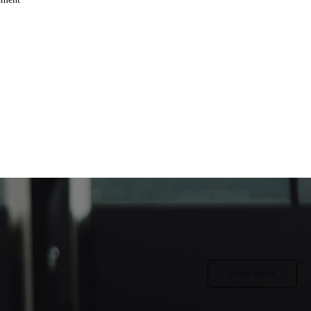
View More