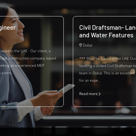
ineer
Civil Draftsman- La
and Water Features
Dubai
based in the UAE Our client, a
scape construction company based
*** Must be based in the UAE Our 
seeking an experienced MEP
seeking a skilled Civil Draftsman to
a stro...
team in Dubai. This is an excellent
for an expe...
Read more