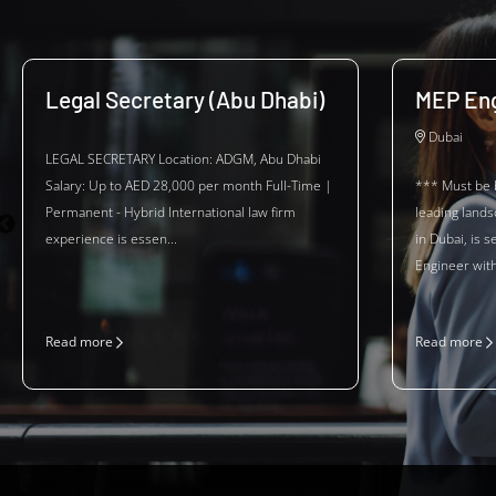
Legal Secretary (Abu Dhabi)
MEP Eng
Dubai
LEGAL SECRETARY Location: ADGM, Abu Dhabi
Salary: Up to AED 28,000 per month Full-Time |
*** Must be 
Permanent - Hybrid International law firm
leading land
experience is essen...
in Dubai, is 
Engineer with 
Read more
Read more