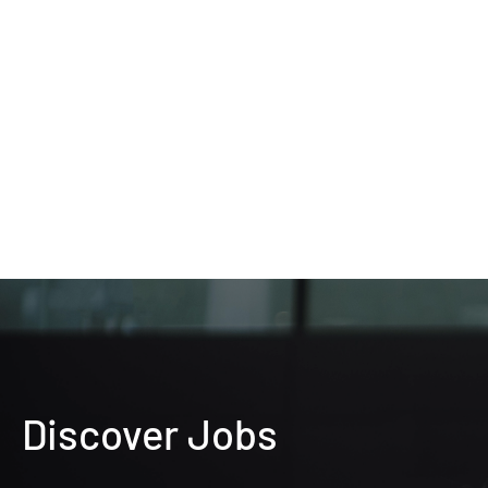
Discover Jobs