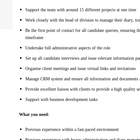
Support the team with around 15 different projects at one time
Work closely with the head of division to manage their diary, tr
Be the first point of contact for all candidate queries, ensuring t
timeframe
Undertake full administrative aspects of the role
Set up all candidate interviews and issue relevant information p
Organise client meetings and issue virtual links and invitations
Manage CRM system and ensure all information and documents a
Provide excellent liaison with clients to provide a high quality s
Support with business development tasks
What you need:
Previous experience within a fast-paced environment
Previous experience with heavy administration and diary mana