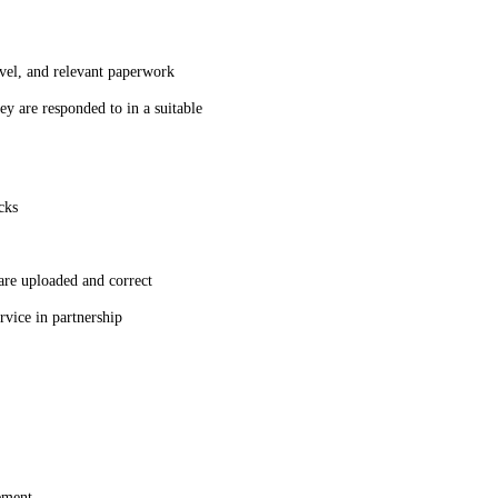
avel, and relevant paperwork
hey are responded to in a suitable
acks
re uploaded and correct
ervice in partnership
gement