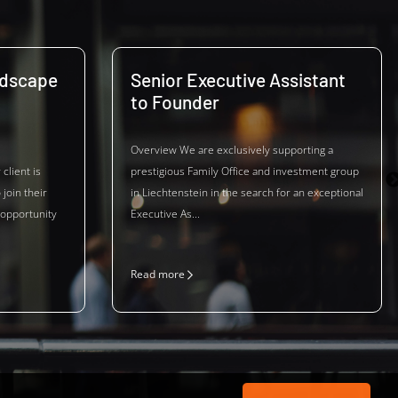
ndscape
Senior Executive Assistant
to Founder
Overview We are exclusively supporting a
client is
prestigious Family Office and investment group
 join their
in Liechtenstein in the search for an exceptional
 opportunity
Executive As...
Read more