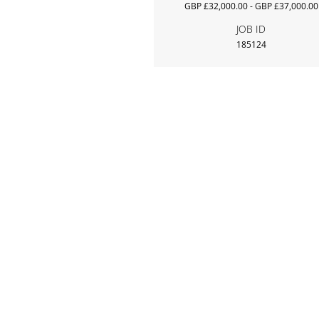
GBP £32,000.00 - GBP £37,000.00
JOB ID
185124