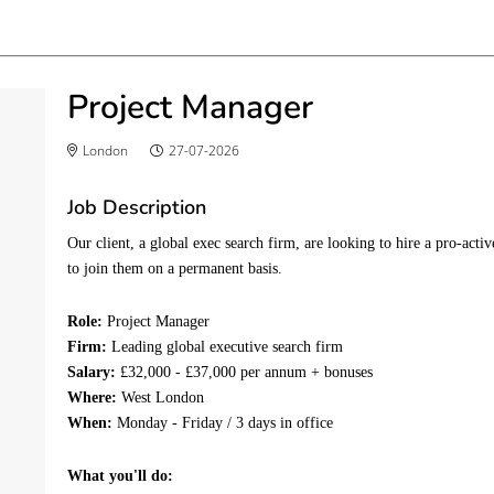
Project Manager
London
27-07-2026
Job Description
Our client, a global exec search firm, are looking to hire a pro-ac
to join them on a permanent basis.
Role:
Project Manager
Firm:
Leading global executive search firm
Salary:
£32,000 - £37,000 per annum + bonuses
Where:
West London
When:
Monday - Friday / 3 days in office
What you'll do: