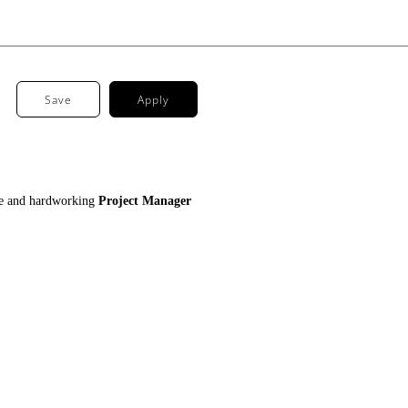
Save
Apply
tive and hardworking
Project Manager