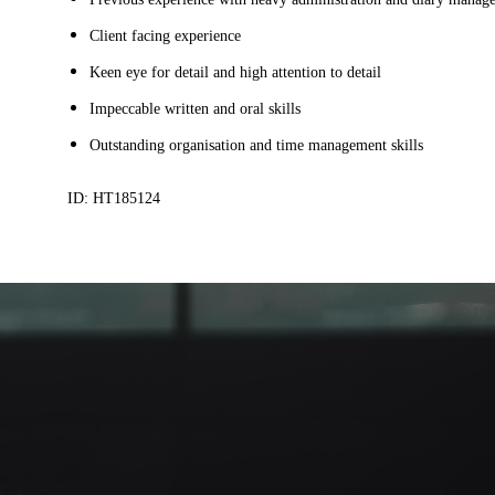
Client facing experience
Keen eye for detail and high attention to detail
Impeccable written and oral skills
Outstanding organisation and time management skills
ID: HT185124