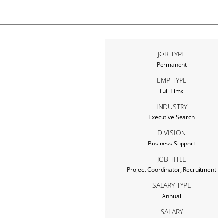
JOB TYPE
Permanent
EMP TYPE
Full Time
INDUSTRY
Executive Search
DIVISION
Business Support
JOB TITLE
Project Coordinator, Recruitment
SALARY TYPE
Annual
SALARY