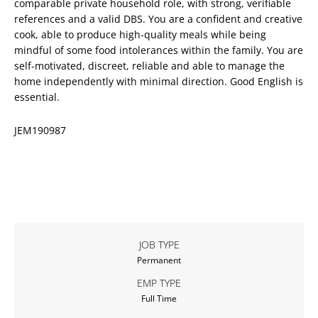
comparable private household role, with strong, verifiable
references and a valid DBS. You are a confident and creative
cook, able to produce high-quality meals while being
mindful of some food intolerances within the family. You are
self-motivated, discreet, reliable and able to manage the
home independently with minimal direction. Good English is
essential.
JEM190987
JOB TYPE
Permanent
EMP TYPE
Full Time