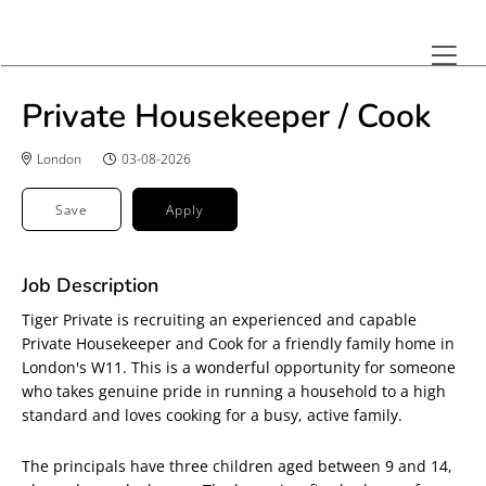
Private Housekeeper / Cook
London
03-08-2026
Save
Apply
Job Description
Tiger Private is recruiting an experienced and capable
Private Housekeeper and Cook for a friendly family home in
London's W11. This is a wonderful opportunity for someone
who takes genuine pride in running a household to a high
standard and loves cooking for a busy, active family.
The principals have three children aged between 9 and 14,