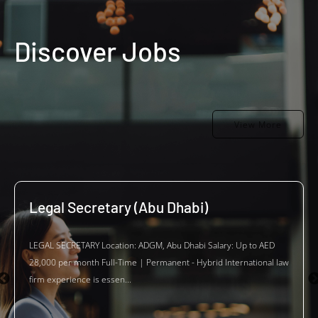
Discover Jobs
View More
Legal Secretary (Abu Dhabi)
LEGAL SECRETARY Location: ADGM, Abu Dhabi Salary: Up to AED
28,000 per month Full-Time | Permanent - Hybrid International law
firm experience is essen...