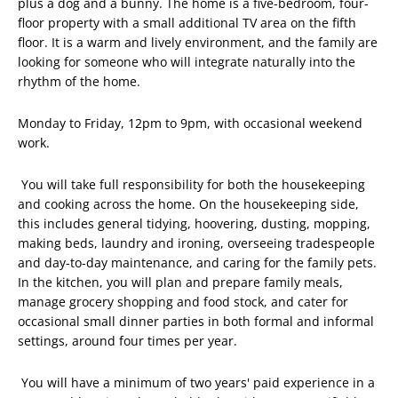
plus a dog and a bunny. The home is a five-bedroom, four-
floor property with a small additional TV area on the fifth
floor. It is a warm and lively environment, and the family are
looking for someone who will integrate naturally into the
rhythm of the home.
Monday to Friday, 12pm to 9pm, with occasional weekend
work.
You will take full responsibility for both the housekeeping
and cooking across the home. On the housekeeping side,
this includes general tidying, hoovering, dusting, mopping,
making beds, laundry and ironing, overseeing tradespeople
and day-to-day maintenance, and caring for the family pets.
In the kitchen, you will plan and prepare family meals,
manage grocery shopping and food stock, and cater for
occasional small dinner parties in both formal and informal
settings, around four times per year.
You will have a minimum of two years' paid experience in a