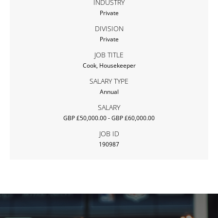
INDUSTRY
Private
DIVISION
Private
JOB TITLE
Cook, Housekeeper
SALARY TYPE
Annual
SALARY
GBP £50,000.00 - GBP £60,000.00
JOB ID
190987