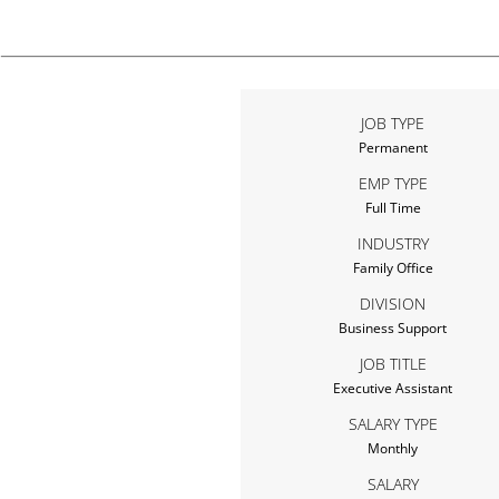
JOB TYPE
Permanent
EMP TYPE
Full Time
INDUSTRY
Family Office
DIVISION
Business Support
JOB TITLE
Executive Assistant
SALARY TYPE
Monthly
SALARY