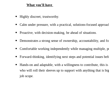
What you
’
ll have 
Highly discreet, trustworthy
.
Calm under pressure, with a practical, solutions-focused approac
Proactive, with decision-making
, be ahead of situations
.
Demonstrates a strong sense of ownership, accountability, and f
Comfortable working independently while managing multiple, pri
Forward-thinking
,
 identifying next steps and potential issues bef
Hands-on and adaptable, with a willingness to contribute
, this is
who
 will
roll their sleeves up to support with anything that is big
job scope. 