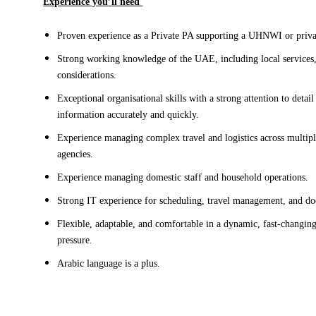
Experience you
’
ll need 
Proven experience as a Private PA supporting a UHNWI or priv
Strong working knowledge of the UAE, including local services, s
considerations
.
Exceptional organisational skills with a strong attention to detail 
information accurately
 and quickly. 
E
xperience managing complex travel and logistics across multip
agencies. 
Experience managing domestic staff and household operations
.
Strong IT experience
 for scheduling, travel management, and d
Flexible, adaptable, and comfortable in a dynamic, fast-changi
pressure.
Arabic
 language
 is a plus.