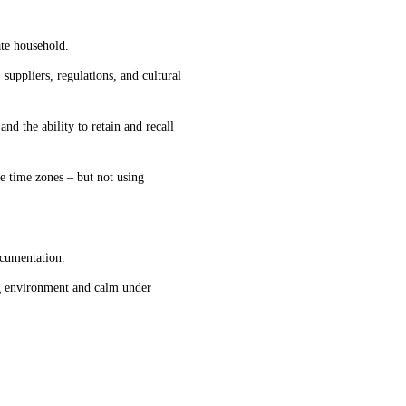
ate household
.
uppliers, regulations, and cultural
and the ability to retain and recall
le time zone
s 
–
but not using 
ocumentation
.
ng environment
 and calm under 