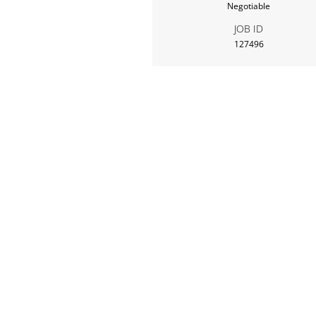
Negotiable
JOB ID
127496