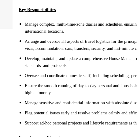
Key 
Responsibilities
Manage complex, multi-time-zone diaries and schedules, ensurin
international locations
.
Arrange and oversee all aspects of travel logistics for the 
princip
visas, accommodation, 
cars, 
transfers, security, and last-minute 
Develop
, maintain, and update a comprehensive House Manual, c
standards, and protocols
.
Oversee and coordinate domestic staff, including scheduling, pe
Ensure the smooth running of day-to-day personal and househol
high autonomy. 
Manage sensitive and confidential information with absolute disc
F
lag potential issues 
early and
 resolve problems calmly and effic
Support ad-hoc personal projects and lifestyle requirements as th