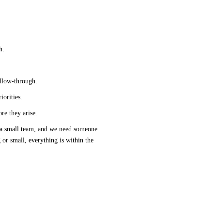
h.
ollow-through.
orities.
ore they arise.
 a small 
team,
 and we need someone 
 or small, everything is within the 