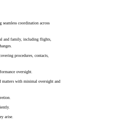
g seamless coordination across
al
 and family, including flights, 
changes.
overing procedures, contacts,
rformance oversight
.
d matters with minimal oversight
 and 
retion
.
iently
.
ey arise
.