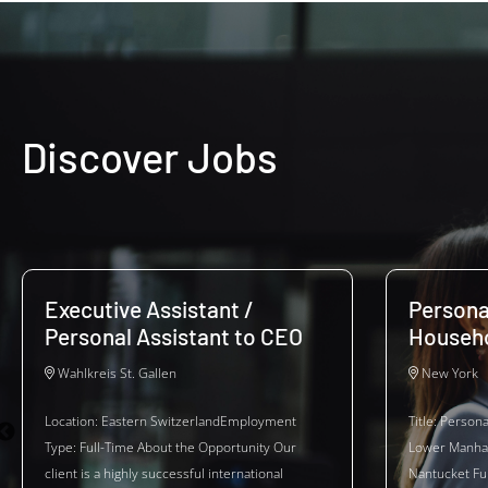
Discover Jobs
Executive Assistant /
Persona
Personal Assistant to CEO
Househ
Wahlkreis St. Gallen
New York
Location: Eastern SwitzerlandEmployment
Title: Person
Type: Full-Time About the Opportunity Our
Lower Manhat
client is a highly successful international
Nantucket Fu