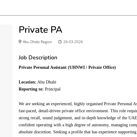
Private PA
Abu Dhabi Region
26-03-2026
Job Description
Private Personal Assistant (
UHNWI
/ Private Office)
Location:
 Abu Dhabi 
Reporting to:
 Principal 
We are seeking an experienced, highly organised Private Personal A
fast-paced, detail-driven private office environment. This role requir
strong recall, sound judgement, and in-depth knowledge of the UAE.
confident operating with a high degree of autonomy, managing comp
absolute discretion.
 Seeking a 
profile that has experience supporting