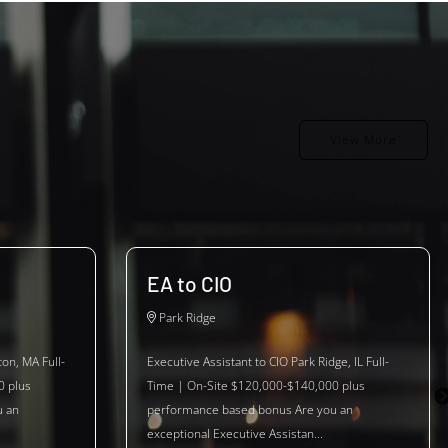
View More
EA to CIO
Park Ridge
ton, MA Full-
Executive Assistant to CIO Park Ridge, IL Full-
0 plus
Time | On-Site $120,000-$140,000 plus
u an
performance based bonus Are you an
exceptional Executive Assistan...