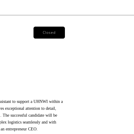
Closed
ssistant to support a UHNWI within a
es exceptional attention to detail,
 The successful candidate will be
lex logistics seamlessly and with
 an
 entrepreneur CEO
. 