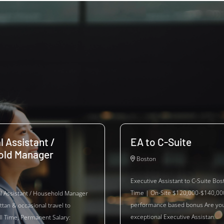
l Assistant /
EA to C-Suite
old Manager
Boston
Executive Assistant to C-Suite Bos
Time | On-Site $120,000-$140,00
al Assistant / Household Manager
performance based bonus Are yo
tan & occasional travel to
exceptional Executive Assistan...
ll Time, Permanent Salary: