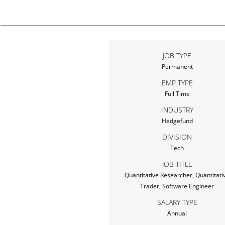
JOB TYPE
Permanent
EMP TYPE
Full Time
INDUSTRY
Hedgefund
DIVISION
Tech
JOB TITLE
Quantitative Researcher, Quantitati
Trader, Software Engineer
SALARY TYPE
Annual