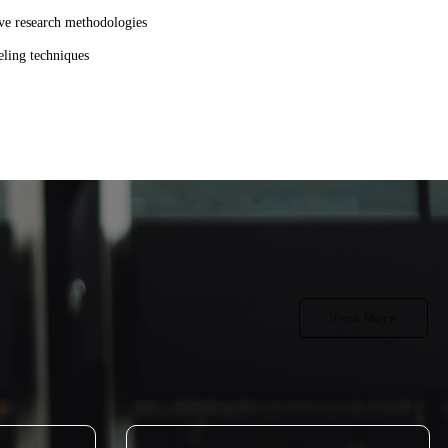
tive research methodologies
eling techniques
View More