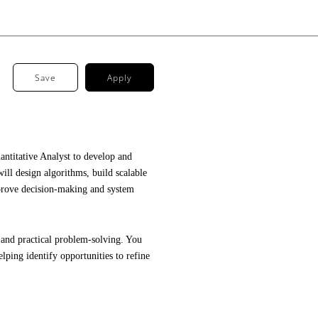
Save
Apply
ntitative Analyst to develop and
will design algorithms, build scalable
mprove decision-making and system
 and practical problem-solving. You
elping identify opportunities to refine