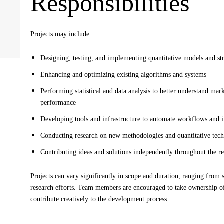
Responsibilities
Projects may include:
Designing, testing, and implementing quantitative models and str
Enhancing and optimizing existing algorithms and systems
Performing statistical and data analysis to better understand ma
performance
Developing tools and infrastructure to automate workflows and 
Conducting research on new methodologies and quantitative tec
Contributing ideas and solutions independently throughout the r
Projects can vary significantly in scope and duration, ranging from s
research efforts. Team members are encouraged to take ownership of
contribute creatively to the development process.