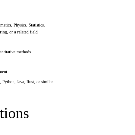
atics, Physics, Statistics,
ng, or a related field
antitative methods
pment
 Python, Java, Rust, or similar
tions