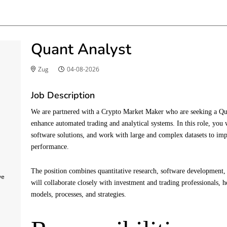
Quant Analyst
Zug
04-08-2026
Job Description
We are partnered with a Crypto Market Maker who are seeking a Qua
enhance automated trading and analytical systems. In this role, you 
software solutions, and work with large and complex datasets to i
performance.
The position combines quantitative research, software development,
ve
will collaborate closely with investment and trading professionals, h
models, processes, and strategies.