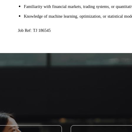
Familiarity with financial markets, trading systems, or quantita
Knowledge of machine learning, optimization, or statistical mod
Job Ref: TJ 186545