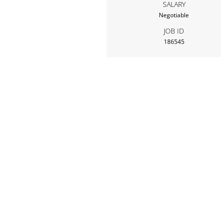
SALARY
Negotiable
JOB ID
186545