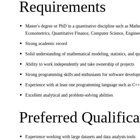
Requirements
Master's degree or PhD in a quantitative discipline such as Mathem
Econometrics, Quantitative Finance, Computer Science, Engineeri
Strong academic record
Solid understanding of mathematical modeling, statistics, and qu
Ability to work independently and take ownership of projects
Strong programming skills and enthusiasm for software develo
Experience with at least one programming language such as C++,
Excellent analytical and problem-solving abilities
Preferred Qualifica
Experience working with large datasets and data analysis tools