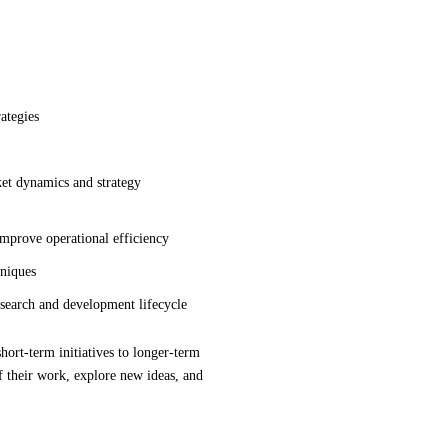
ategies
rket dynamics and strategy
improve operational efficiency
hniques
esearch and development lifecycle
hort-term initiatives to longer-term
 their work, explore new ideas, and