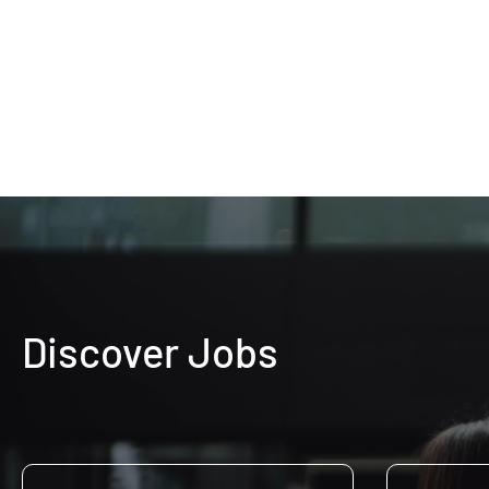
Discover Jobs