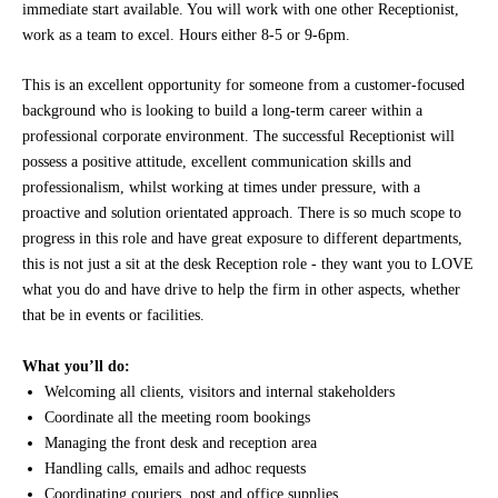
immediate start available. You will work with one other Receptionist,
work as a team to excel. Hours either 8-5 or 9-6pm.
This is an excellent opportunity for someone from a customer-focused
background who is looking to build a long-term career within a
professional corporate environment. The successful Receptionist will
possess a positive attitude, excellent communication skills and
professionalism, whilst working at times under pressure, with a
proactive and solution orientated approach. There is so much scope to
progress in this role and have great exposure to different departments,
this is not just a sit at the desk Reception role - they want you to LOVE
what you do and have drive to help the firm in other aspects, whether
that be in events or facilities.
What you’ll do:
Welcoming all clients, visitors and internal stakeholders
Coordinate all the meeting room bookings
Managing the front desk and reception area
Handling calls, emails and adhoc requests
Coordinating couriers, post and office supplies