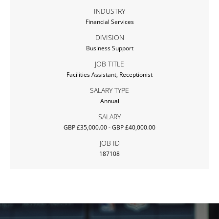
INDUSTRY
Financial Services
DIVISION
Business Support
JOB TITLE
Facilities Assistant, Receptionist
SALARY TYPE
Annual
SALARY
GBP £35,000.00 - GBP £40,000.00
JOB ID
187108