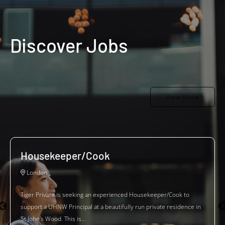
Discover Jobs
View More
Housekeeper/Cook
London
Tiger Private is seeking an experienced Housekeeper/Cook to
support a UHNW Principal at a beautifully run private residence in
St John's Wood. This is...