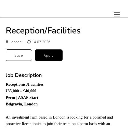
Reception/Facilities
London
14-07-2026
Save
Apply
Job Description
Receptionist/Facilities
£35,000 – £40,000
Perm | ASAP Start
Belgravia, London
An investment firm based in London is looking for a polished and
proactive Receptionist to join their team on a perm basis with an