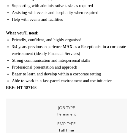
Supporting with administrative tasks as required
Assisting with events and hospitality when required
Help with events and facilities
What you’ll need:
Friendly, confident, and highly organised
3/4 years previous experience
MAX
as a Receptionist in a corporate
environment (ideally Financial Services)
Strong communication and interpersonal skills
Professional presentation and approach
Eager to learn and develop within a corporate setting
Able to work in a fast-paced environment and use initiative
REF: HT 187108
JOB TYPE
Permanent
EMP TYPE
Full Time