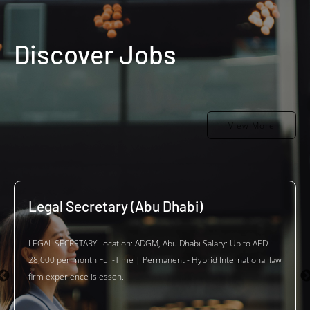
Discover Jobs
View More
Legal Secretary (Abu Dhabi)
LEGAL SECRETARY Location: ADGM, Abu Dhabi Salary: Up to AED
28,000 per month Full-Time | Permanent - Hybrid International law
firm experience is essen...