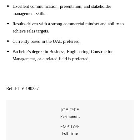
Excellent communication, presentation, and stakeholder
management skills.
Results-driven with a strong commercial mindset and ability to
achieve sales targets.
Currently based in the UAE preferred.
Bachelor's degree in Business, Engineering, Construction
Management, or a related field is preferred.
Ref: FL V-190257
JOB TYPE
Permanent
EMP TYPE
Full Time