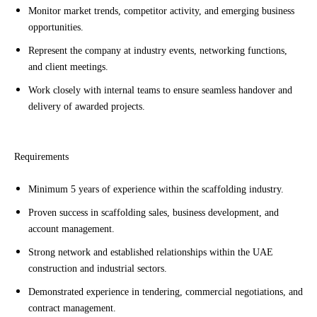
Monitor market trends, competitor activity, and emerging business
opportunities.
Represent the company at industry events, networking functions,
and client meetings.
Work closely with internal teams to ensure seamless handover and
delivery of awarded projects.
Requirements
Minimum 5 years of experience within the scaffolding industry.
Proven success in scaffolding sales, business development, and
account management.
Strong network and established relationships within the UAE
construction and industrial sectors.
Demonstrated experience in tendering, commercial negotiations, and
contract management.