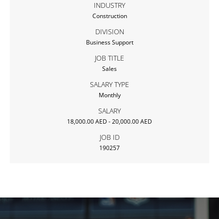
INDUSTRY
Construction
DIVISION
Business Support
JOB TITLE
Sales
SALARY TYPE
Monthly
SALARY
18,000.00 AED - 20,000.00 AED
JOB ID
190257