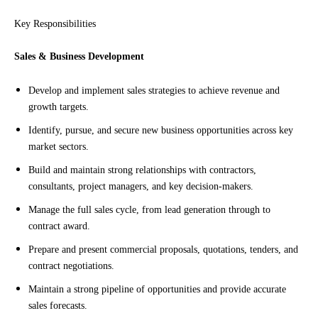
Key Responsibilities
Sales & Business Development
Develop and implement sales strategies to achieve revenue and
growth targets.
Identify, pursue, and secure new business opportunities across key
market sectors.
Build and maintain strong relationships with contractors,
consultants, project managers, and key decision-makers.
Manage the full sales cycle, from lead generation through to
contract award.
Prepare and present commercial proposals, quotations, tenders, and
contract negotiations.
Maintain a strong pipeline of opportunities and provide accurate
sales forecasts.