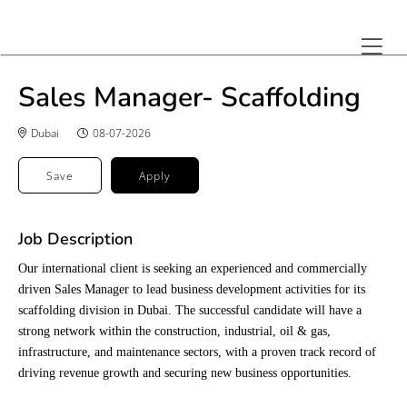
Sales Manager- Scaffolding
Dubai
08-07-2026
Save
Apply
Job Description
Our international client is seeking an experienced and commercially
driven Sales Manager to lead business development activities for its
scaffolding division in Dubai. The successful candidate will have a
strong network within the construction, industrial, oil & gas,
infrastructure, and maintenance sectors, with a proven track record of
driving revenue growth and securing new business opportunities.