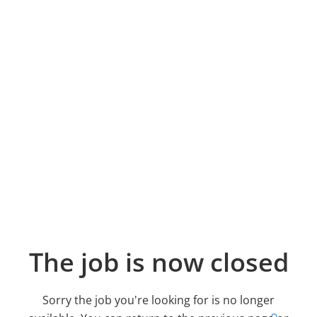
The job is now closed
Sorry the job you're looking for is no longer