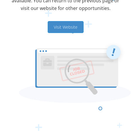
available. You can return to the previous page or
visit our website for other opportunities.
Visit Website