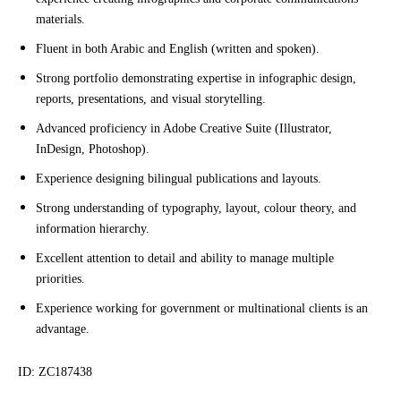
materials.
Fluent in both Arabic and English (written and spoken).
Strong portfolio demonstrating expertise in infographic design,
reports, presentations, and visual storytelling.
Advanced proficiency in Adobe Creative Suite (Illustrator,
InDesign, Photoshop).
Experience designing bilingual publications and layouts.
Strong understanding of typography, layout, colour theory, and
information hierarchy.
Excellent attention to detail and ability to manage multiple
priorities.
Experience working for government or multinational clients is an
advantage.
ID: ZC187438