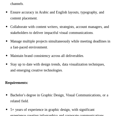
channels.
Ensure accuracy in Arabic and English layouts, typography, and
content placement.
Collaborate with content writers, strategists, account managers, and
stakeholders to deliver impactful visual communications.
Manage multiple projects simultaneously while meeting deadlines in
a fast-paced environment.
Maintain brand consistency across all deliverables.
Stay up to date with design trends, data visualization techniques,
and emerging creative technologies.
Requirements:
Bachelor's degree in Graphic Design, Visual Communications, or a
related field.
5+ years of experience in graphic design, with significant
experience creating infographics and corporate communications