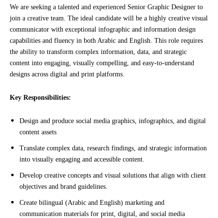
We are seeking a talented and experienced Senior Graphic Designer to 
join 
a
 creative team. The ideal candidate will be a highly creative visual 
communicator with exceptional infographic and information design 
capabilities and fluency in both Arabic and English. This role requires 
the ability to transform complex information, data, and strategic 
content into engaging, visually compelling, and easy-to-understand 
designs across digital and print platforms.
Key Responsibilities:
Design and produce social media graphics, infographics, and digital
content assets
Translate complex data, research findings, and strategic information
into visually engaging and accessible content.
Develop creative concepts and visual solutions that align with client
objectives and brand guidelines.
Create bilingual (Arabic and English) marketing and
communication materials for print, digital, and social media