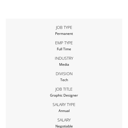
JOB TYPE
Permanent
EMP TYPE
Full Time
INDUSTRY
Media
DIVISION
Tech
JOB TITLE
Graphic Designer
SALARY TYPE
Annual
SALARY
Negotiable