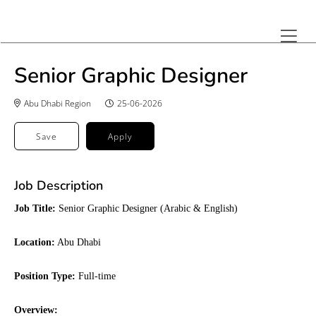
Senior Graphic Designer
Abu Dhabi Region
25-06-2026
Save
Apply
Job Description
Job Title:
Senior Graphic Designer (Arabic & English)
Location:
 Abu Dhabi
Position Type:
Full-time
Overview: