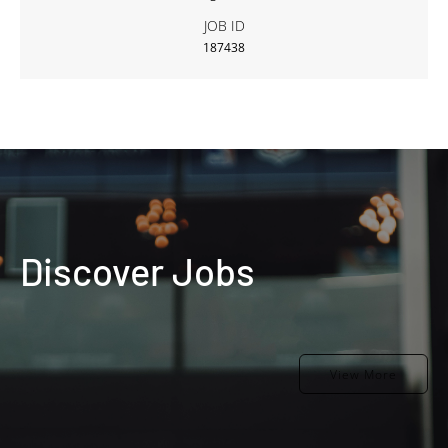
JOB ID
187438
Discover Jobs
View More