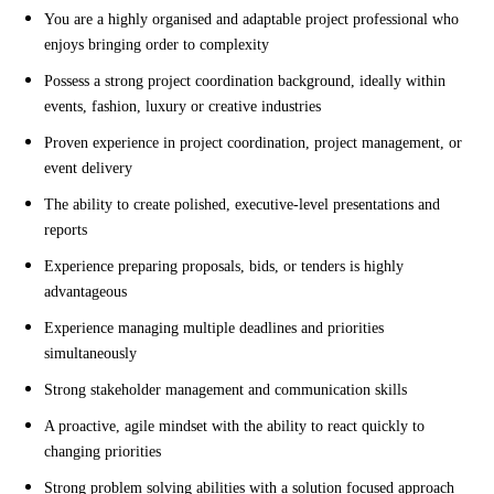
You are a highly organised and adaptable project professional who
enjoys bringing order to complexity
Possess a strong project coordination background, ideally within
events, fashion, luxury or creative industries
Proven experience in project coordination, project management, or
event delivery
The ability to create polished, executive-level presentations and
reports
Experience preparing proposals, bids, or tenders is highly
advantageous
Experience managing multiple deadlines and priorities
simultaneously
Strong stakeholder management and communication skills
A proactive, agile mindset with the ability to react quickly to
changing priorities
Strong problem solving abilities with a solution focused approach