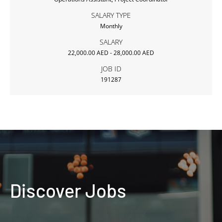
SALARY TYPE
Monthly
SALARY
22,000.00 AED - 28,000.00 AED
JOB ID
191287
Discover Jobs