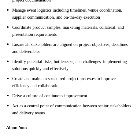
project documentation
Manage event logistics including timelines, venue coordination,
supplier communication, and on-the-day execution
Coordinate product samples, marketing materials, collateral, and
presentation requirements
Ensure all stakeholders are aligned on project objectives, deadlines,
and deliverables
Identify potential risks, bottlenecks, and challenges, implementing
solutions quickly and effectively
Create and maintain structured project processes to improve
efficiency and collaboration
Drive a culture of continuous improvement
Act as a central point of communication between senior stakeholders
and delivery teams
About You: