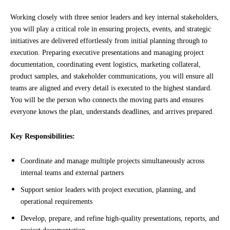
Working closely with three senior leaders and key internal stakeholders,
you will play a critical role in ensuring projects, events, and strategic
initiatives are delivered effortlessly from initial planning through to
execution. Preparing executive presentations and managing project
documentation, coordinating event logistics, marketing collateral,
product samples, and stakeholder communications, you will ensure all
teams are aligned and every detail is executed to the highest standard.
You will be the person who connects the moving parts and ensures
everyone knows the plan, understands deadlines, and arrives prepared.
Key Responsibilities:
Coordinate and manage multiple projects simultaneously across
internal teams and external partners
Support senior leaders with project execution, planning, and
operational requirements
Develop, prepare, and refine high-quality presentations, reports, and