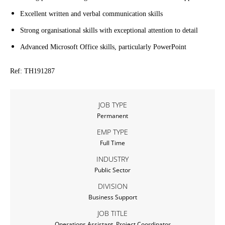
Excellent written and verbal communication skills
Strong organisational skills with exceptional attention to detail
Advanced Microsoft Office skills, particularly PowerPoint
Ref: TH191287
JOB TYPE
Permanent
EMP TYPE
Full Time
INDUSTRY
Public Sector
DIVISION
Business Support
JOB TITLE
Operations Assistant, Project Coordinator