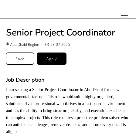
Senior Project Coordinator
Abu Dhabi Region
28-07-2026
Save
Apply
Job Description
I am seeking a Senior Project Coordinator in Abu Dhabi for anew
governmental start up. This role would suit a highly organised,
solutions driven professional who thrives in a fast paced environment
and has the ability to bring structure, clarity, and execution excellence
to complex projects. This role requires a proactive problem solver who
can anticipate challenges, remove obstacles, and ensure every detail is
aligned.