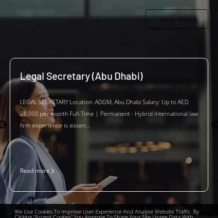
View More
Legal Secretary (Abu Dhabi)
LEGAL SECRETARY Location: ADGM, Abu Dhabi Salary: Up to AED
28,000 per month Full-Time | Permanent - Hybrid International law
firm experience is essen...
Read more
We Use Cookies To Improve User Experience And Analyse Website Traffic. By
Clicking “Accept Cookies” You Approve To Share Your Site Usage Data With