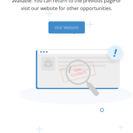
available. You can return to the previous page or
visit our website for other opportunities.
Visit Website