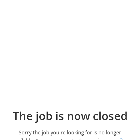
The job is now closed
Sorry the job you're looking for is no longer