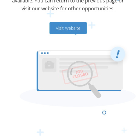
available. You can return to the previous page or
visit our website for other opportunities.
Visit Website