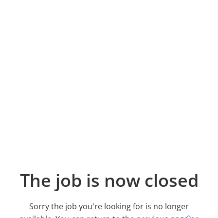
The job is now closed
Sorry the job you're looking for is no longer