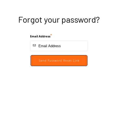
Forgot your password?
Email Address
Send Password Reset Link