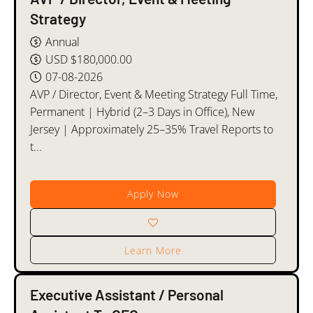
Strategy
Annual
USD $180,000.00
07-08-2026
AVP / Director, Event & Meeting Strategy Full Time,
Permanent | Hybrid (2–3 Days in Office), New
Jersey | Approximately 25–35% Travel Reports to
t...
Apply Now
Learn More
Executive Assistant / Personal