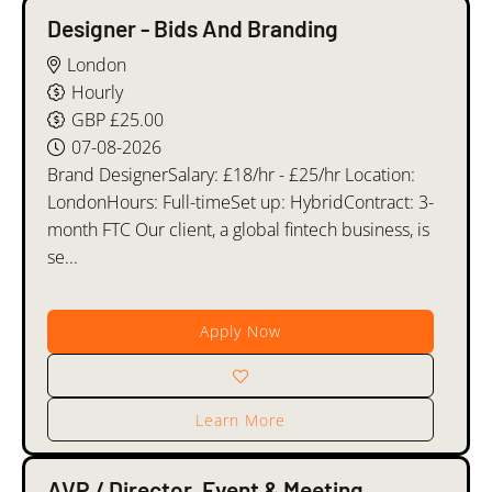
Designer - Bids And Branding
London
Hourly
GBP £25.00
07-08-2026
Brand DesignerSalary: £18/hr - £25/hr Location:
LondonHours: Full-timeSet up: HybridContract: 3-
month FTC Our client, a global fintech business, is
se...
Apply Now
Learn More
AVP / Director, Event & Meeting