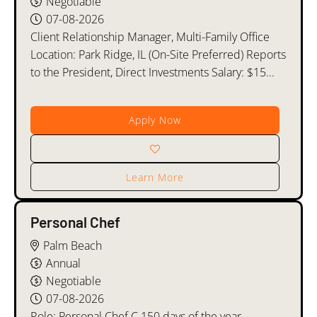
Negotiable
07-08-2026
Client Relationship Manager, Multi-Family Office
Location: Park Ridge, IL (On-Site Preferred) Reports
to the President, Direct Investments Salary: $15...
Apply Now
Learn More
Personal Chef
Palm Beach
Annual
Negotiable
07-08-2026
Role: Personal Chef C.150 days of the year,