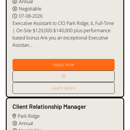
Annual
Negotiable
07-08-2026
Executive Assistant to CIO Park Ridge, IL Full-Time
| On-Site $120,000-$140,000 plus performance
based bonus Are you an exceptional Executive
Assistan...
Apply Now
Learn More
Client Relationship Manager
Park Ridge
Annual