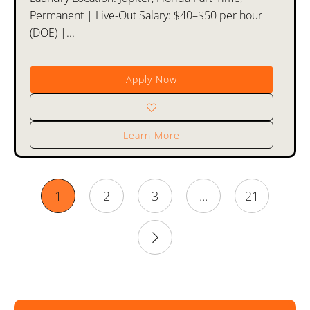
Permanent | Live-Out Salary: $40–$50 per hour
(DOE) |...
Apply Now
Learn More
1
2
3
...
21