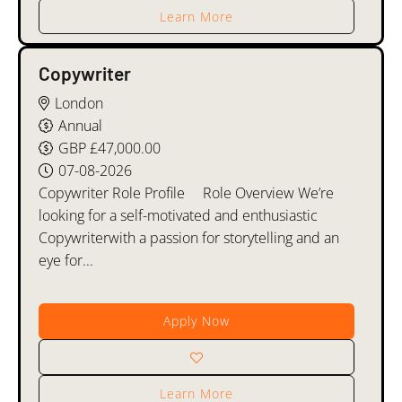
Learn More
Copywriter
London
Annual
GBP £47,000.00
07-08-2026
Copywriter Role Profile Role Overview We’re
looking for a self-motivated and enthusiastic
Copywriterwith a passion for storytelling and an
eye for...
Apply Now
Learn More