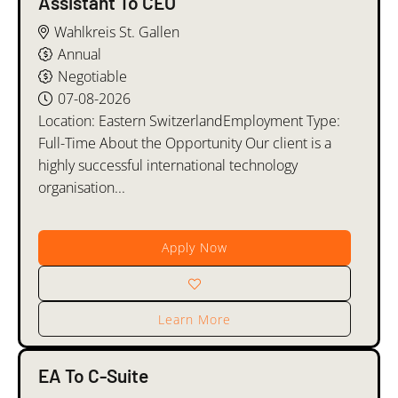
Assistant To CEO
Wahlkreis St. Gallen
Annual
Negotiable
07-08-2026
Location: Eastern SwitzerlandEmployment Type:
Full-Time About the Opportunity Our client is a
highly successful international technology
organisation...
Apply Now
Learn More
EA To C-Suite