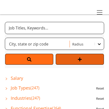
Radius
Salary
Job Types
(
247
)
Reset
Industries
(
247
)
Reset
Functional Expertise
(
264
)
Reset