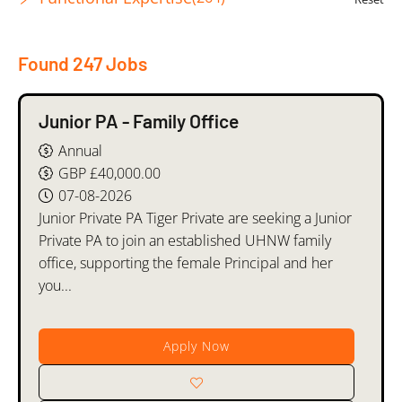
Found 247 Jobs
Junior PA - Family Office
Annual
GBP £40,000.00
07-08-2026
Junior Private PA Tiger Private are seeking a Junior
Private PA to join an established UHNW family
office, supporting the female Principal and her
you...
Apply Now