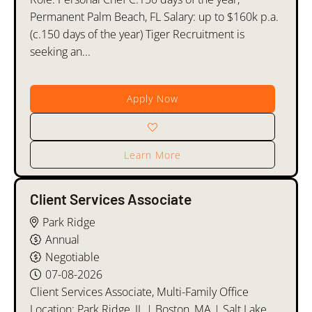
Permanent Palm Beach, FL Salary: up to $160k p.a.
(c.150 days of the year) Tiger Recruitment is
seeking an...
Apply Now
Learn More
Client Services Associate
Park Ridge
Annual
Negotiable
07-08-2026
Client Services Associate, Multi-Family Office
Location: Park Ridge, IL | Boston, MA | Salt Lake