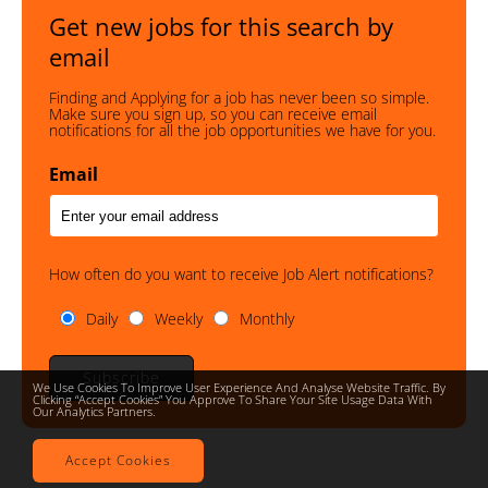
Get new jobs for this search by
email
Finding and Applying for a job has never been so simple.
Make sure you sign up, so you can receive email
notifications for all the job opportunities we have for you.
Email
How often do you want to receive Job Alert notifications?
Daily
Weekly
Monthly
Subscribe
We Use Cookies To Improve User Experience And Analyse Website Traffic. By
Clicking “accept Cookies” You Approve To Share Your Site Usage Data With
Our Analytics Partners.
Accept Cookies