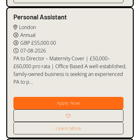
Personal Assistant
London
Annual
GBP £55,000.00
07-08-2026
PA to Director – Maternity Cover | £50,000–
£60,000 pro rata | Office Based A well-established,
family-owned business is seeking an experienced
PA to p...
Apply Now
Learn More