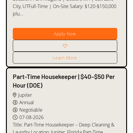
City, UTFull-Time | On-Site Salary: $120-$150,000
plu...
Apply Now
Learn More
Part-Time Housekeeper | $40–$50 Per
Hour (DOE)
Jupiter
Annual
Negotiable
07-08-2026
Title: Part-Time Housekeeper – Deep Cleaning &
Laundry Location: Jupiter, Florida Part-Time,