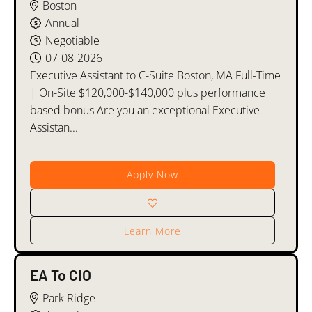
Boston
Annual
Negotiable
07-08-2026
Executive Assistant to C-Suite Boston, MA Full-Time
| On-Site $120,000-$140,000 plus performance
based bonus Are you an exceptional Executive
Assistan...
Apply Now
Learn More
EA To CIO
Park Ridge